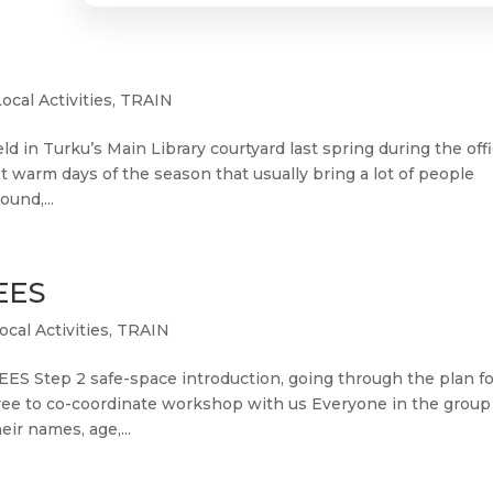
Local Activities
,
TRAIN
n Turku’s Main Library courtyard last spring during the offi
st warm days of the season that usually bring a lot of people
ound,...
EES
ocal Activities
,
TRAIN
ES Step 2 safe-space introduction, going through the plan fo
el free to co-coordinate workshop with us Everyone in the group
ir names, age,...