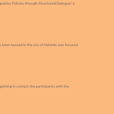
gration Policies through Structured Dialogue”, a
as been hosted in the city of Helsinki, was focused
getting in contact the participants with the