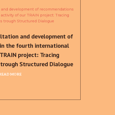
ultation and development of
n the fourth international
 TRAIN project: Tracing
s trough Structured Dialogue
READ MORE