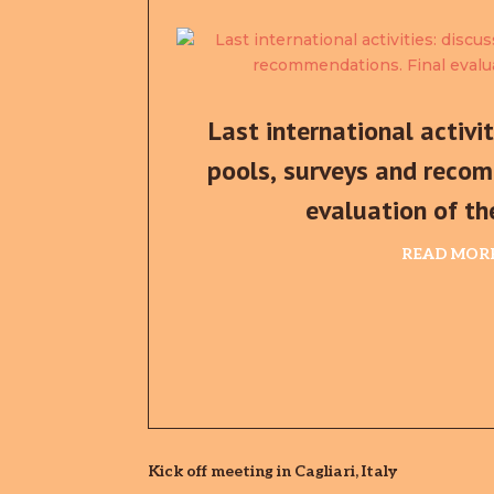
Last international activi
pools, surveys and recom
evaluation of th
READ MOR
Kick off meeting in Cagliari, Italy