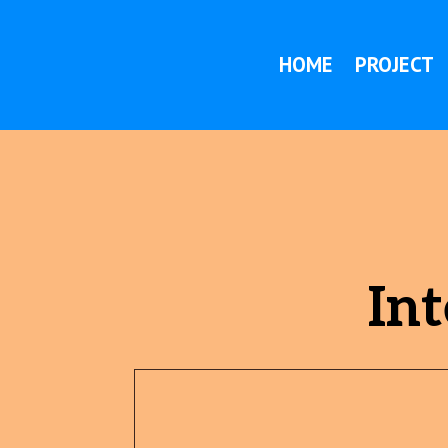
HOME
PROJECT
Int