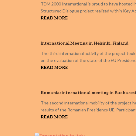
TDM 2000 International is proud to have hosted in 
Structured Dialogue project realized within Key 
READ MORE
International Meeting in Helsinki, Finland
The third international activity of the project too
on the evaluation of the state of the EU Presidency
READ MORE
Romania: international meeting in Buchares
The second international mobility of the project h
results of the Romanian Presidency UE. Participan
READ MORE