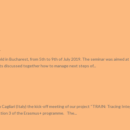
a
eld in Bucharest, from 5th to 9th of July 2019. The seminar was aimed at 
ts discussed together how to manage next steps of...
Cagliari (Italy) the kick-off meeting of our project “TRAIN: Tracing Inte
Action 3 of the Erasmus+ programme. The...