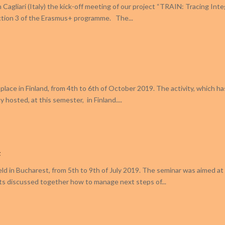
Cagliari (Italy) the kick-off meeting of our project “TRAIN: Tracing Inte
Action 3 of the Erasmus+ programme. The...
k place in Finland, from 4th to 6th of October 2019. The activity, which h
 hosted, at this semester, in Finland....
t
eld in Bucharest, from 5th to 9th of July 2019. The seminar was aimed at 
ts discussed together how to manage next steps of...