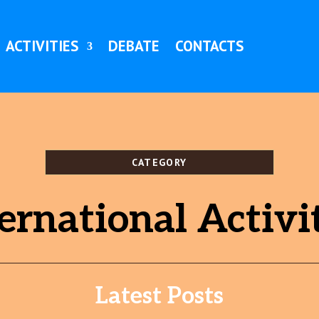
ACTIVITIES
DEBATE
CONTACTS
CATEGORY
ernational Activi
Latest Posts