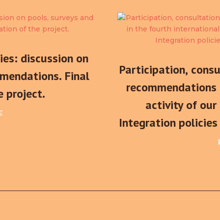
ties: discussion on
Participation, cons
mendations. Final
recommendations i
e project.
activity of our
E
Integration policie