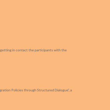
getting in contact the participants with the
gration Policies through Structured Dialogue”, a