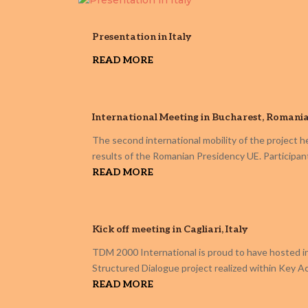
Presentation in Italy
READ MORE
International Meeting in Bucharest, Romani
The second international mobility of the project h
results of the Romanian Presidency UE. Participan
READ MORE
Kick off meeting in Cagliari, Italy
TDM 2000 International is proud to have hosted in 
Structured Dialogue project realized within Key 
READ MORE