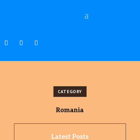
CATEGORY
Romania
Latest Posts