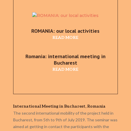
ROMANIA: our local activities
READ MORE
Romania: international meeting in
Bucharest
READ MORE
International Meeting in Bucharest, Romania
The second international mobility of the project held in
Bucharest, from 5th to 9th of July 2019. The seminar was
aimed at getting in contact the participants with the