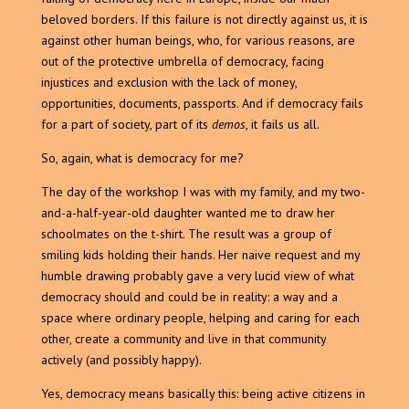
beloved borders. If this failure is not directly against us, it is
against other human beings, who, for various reasons, are
out of the protective umbrella of democracy, facing
injustices and exclusion with the lack of money,
opportunities, documents, passports. And if democracy fails
for a part of society, part of its
demos
, it fails us all.
So, again, what is democracy for me?
The day of the workshop I was with my family, and my two-
and-a-half-year-old daughter wanted me to draw her
schoolmates on the t-shirt. The result was a group of
smiling kids holding their hands. Her naive request and my
humble drawing probably gave a very lucid view of what
democracy should and could be in reality: a way and a
space where ordinary people, helping and caring for each
other, create a community and live in that community
actively (and possibly happy).
Yes, democracy means basically this: being active citizens in