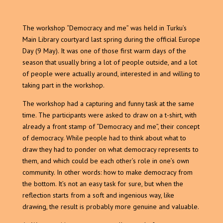
The workshop “Democracy and me” was held in Turku’s
Main Library courtyard last spring during the official Europe
Day (9 May). It was one of those first warm days of the
season that usually bring a lot of people outside, and a lot
of people were actually around, interested in and willing to
taking part in the workshop.
The workshop had a capturing and funny task at the same
time. The participants were asked to draw on a t-shirt, with
already a front stamp of “Democracy and me”, their concept
of democracy. While people had to think about what to
draw they had to ponder on what democracy represents to
them, and which could be each other’s role in one’s own
community. In other words: how to make democracy from
the bottom. It’s not an easy task for sure, but when the
reflection starts from a soft and ingenious way, like
drawing, the result is probably more genuine and valuable.