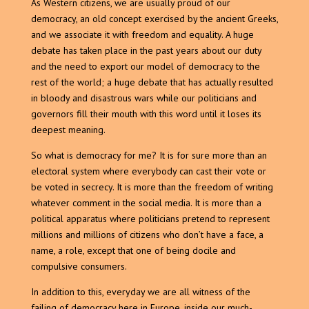
As Western citizens, we are usually proud of our
democracy, an old concept exercised by the ancient Greeks,
and we associate it with freedom and equality. A huge
debate has taken place in the past years about our duty
and the need to export our model of democracy to the
rest of the world; a huge debate that has actually resulted
in bloody and disastrous wars while our politicians and
governors fill their mouth with this word until it loses its
deepest meaning.
So what is democracy for me? It is for sure more than an
electoral system where everybody can cast their vote or
be voted in secrecy. It is more than the freedom of writing
whatever comment in the social media. It is more than a
political apparatus where politicians pretend to represent
millions and millions of citizens who don’t have a face, a
name, a role, except that one of being docile and
compulsive consumers.
In addition to this, everyday we are all witness of the
failing of democracy here in Europe, inside our much-