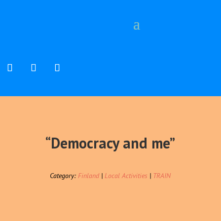
“Democracy and me”
Category:
Finland
|
Local Activities
|
TRAIN