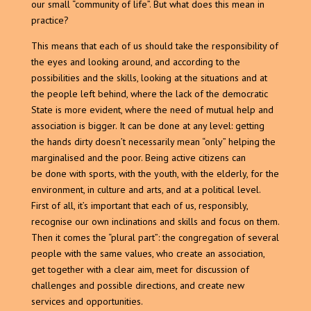
our small “community of life”. But what does this mean in
practice?
This means that each of us should take the responsibility of
the eyes and looking around, and according to the
possibilities and the skills, looking at the situations and at
the people left behind, where the lack of the democratic
State is more evident, where the need of mutual help and
association is bigger. It can be done at any level: getting
the hands dirty doesn’t necessarily mean “only” helping the
marginalised and the poor. Being active citizens can
be done with sports, with the youth, with the elderly, for the
environment, in culture and arts, and at a political level.
First of all, it’s important that each of us, responsibly,
recognise our own inclinations and skills and focus on them.
Then it comes the “plural part”: the congregation of several
people with the same values, who create an association,
get together with a clear aim, meet for discussion of
challenges and possible directions, and create new
services and opportunities.