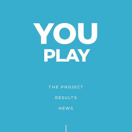
YOU
PLAY
THE PROJECT
RESULTS
NEWS