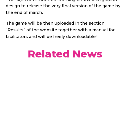
design to release the very final version of the game by
the end of march.
The game will be then uploaded in the section
“Results” of the website together with a manual for
facilitators and will be freely downloadable!
Related News
Welcome to the first episode of the YOUPLAY
project podcast. In it, we discussed with our
guests the role of young people in contributing to
sustainable development and introduce you to a