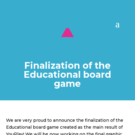
Finalization of the
Educational board
game
We are very proud to announce the finalization of the
Educational board game created as the main result of
YouPlay! We will be now working on the final graphic