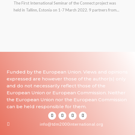
The First International Seminar of the Connect project was
held in Tallinn, Estonia on 1-7 March 2022. 9 partners from...
Funded by the European Union. Views and opinions
expressed are however those of the author(s) only
and do not necessarily reflect those of the
European Union or European Commission. Neither
the European Union nor the European Commission
can be held responsible for them.

info@tdm2000international.org