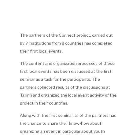
The partners of the Connect project, carried out
by 9 institutions from 8 countries has completed
their first local events.
The content and organization processes of these
first local events has been discussed at the first
seminar as a task for the participants. The
partners collected results of the discussions at
Tallinn and organized the local event activity of the
project in their countries.
Along with the first seminar, all of the partners had
the chance to share their know-how about
organizing an event in particular about youth