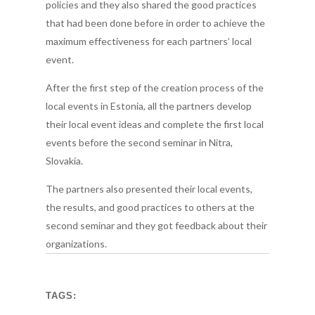
policies and they also shared the good practices
that had been done before in order to achieve the
maximum effectiveness for each partners’ local
event.
After the first step of the creation process of the
local events in Estonia, all the partners develop
their local event ideas and complete the first local
events before the second seminar in Nitra,
Slovakia.
The partners also presented their local events,
the results, and good practices to others at the
second seminar and they got feedback about their
organizations.
TAGS: