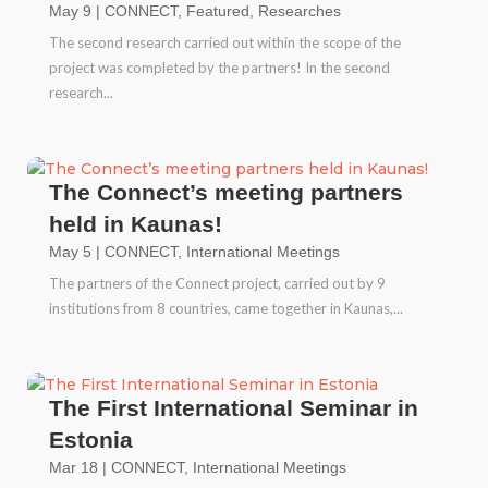
May 9
|
CONNECT
,
Featured
,
Researches
The second research carried out within the scope of the
project was completed by the partners! In the second
research...
The Connect’s meeting partners
held in Kaunas!
May 5
|
CONNECT
,
International Meetings
The partners of the Connect project, carried out by 9
institutions from 8 countries, came together in Kaunas,...
The First International Seminar in
Estonia
Mar 18
|
CONNECT
,
International Meetings