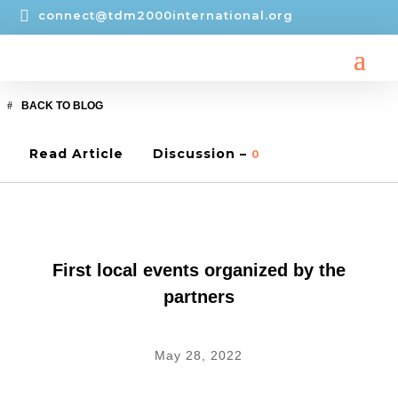

connect@tdm2000international.org
BACK TO BLOG
Read Article
Discussion –
0
CONNECT
,
LOCAL EVENTS
First local events organized by the
partners
May 28, 2022