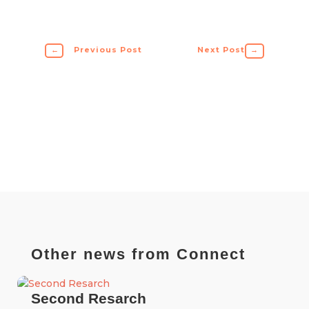
←
Previous Post
Next Post
→
Other news from Connect
Second Resarch