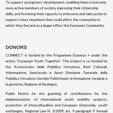
To support youngsters’ development, enabling them to become
more active members of society, improving their citizenship
skills, and fostering their capacity to intervene and take action in
support crises situations that could affect the community in
which they live and as a larger effect the European Community.
DONORS
CONNECT is funded by the Programme Erasmus + under the
action “European Youth Together”. This project is co-funded by
the Assessorato della Pubblica Istruzione, Beni Culturali,
Informazione, Spettacolo e Sport Direzione Generale della
Pubblica Istruzione Servizio Politicheper la formazione terziaria e
la gioventù, Regione di Sardegna.
Public Notice for the granting of contributions for the
implementation of international youth mobility projects,
promotion of interculturalism and European citizenship, youth
exchanges, Regional Law N. 3/2009, art. 9 paragraph 9 Annual