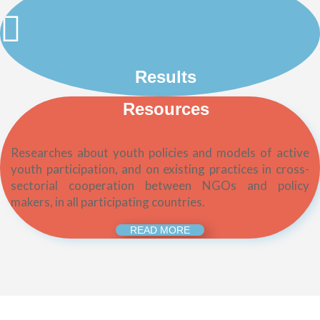
Results
Resources
Researches about youth policies and models of active
youth participation, and on existing practices in cross-
sectorial cooperation between NGOs and policy
makers, in all participating countries.
READ MORE