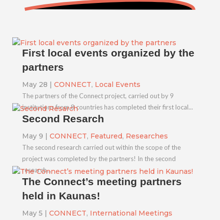
First local events organized by the
partners
May 28
|
CONNECT
,
Local Events
The partners of the Connect project, carried out by 9
institutions from 8 countries has completed their first local...
Second Resarch
May 9
|
CONNECT
,
Featured
,
Researches
The second research carried out within the scope of the
project was completed by the partners! In the second
research...
The Connect’s meeting partners
held in Kaunas!
May 5
|
CONNECT
,
International Meetings