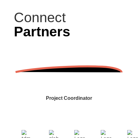
Connect
Partners
Project Coordinator