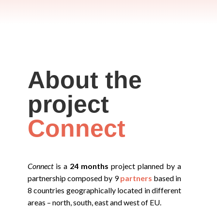
About the
project
Connect
Connect
is a
24 months
project planned by a
partnership composed by 9
partners
based in
8 countries geographically located in different
areas – north, south, east and west of EU.