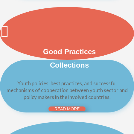
Good Practices
Collections
Youth policies, best practices, and successful
mechanisms of cooperation between youth sector and
policy makers in the involved countries.
READ MORE