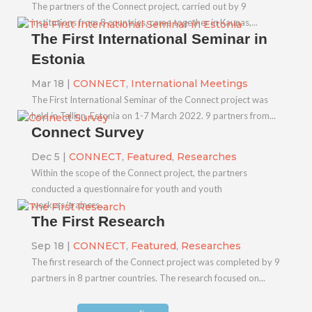
The partners of the Connect project, carried out by 9
institutions from 8 countries, came together in Kaunas,...
The First International Seminar in
Estonia
Mar 18
|
CONNECT
,
International Meetings
The First International Seminar of the Connect project was
held in Tallinn, Estonia on 1-7 March 2022. 9 partners from...
Connect Survey
Dec 5
|
CONNECT
,
Featured
,
Researches
Within the scope of the Connect project, the partners
conducted a questionnaire for youth and youth
workers/trainers...
The First Research
Sep 18
|
CONNECT
,
Featured
,
Researches
The first research of the Connect project was completed by 9
partners in 8 partner countries. The research focused on...