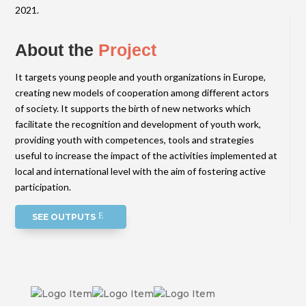
2021.
About the
Project
It targets young people and youth organizations in Europe,
creating new models of cooperation among different actors
of society. It supports the birth of new networks which
facilitate the recognition and development of youth work,
providing youth with competences, tools and strategies
useful to increase the impact of the activities implemented at
local and international level with the aim of fostering active
participation.
SEE OUTPUTS