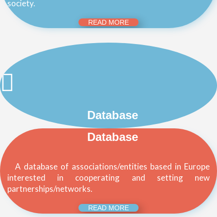
society.
READ MORE
Database
Database
A database of associations/entities based in Europe
interested in cooperating and setting new
partnerships/networks.
READ MORE