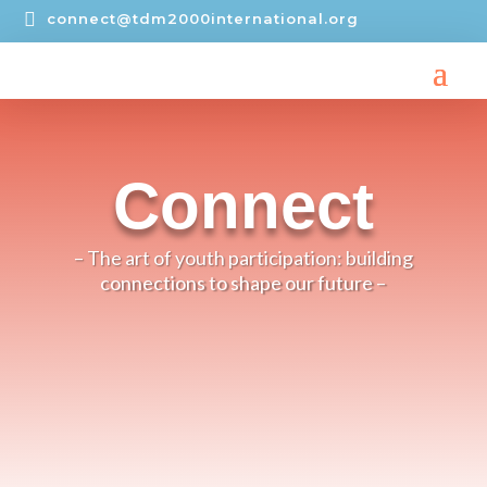

connect@tdm2000international.org
Connect
– The art of youth participation: building
connections to shape our future –