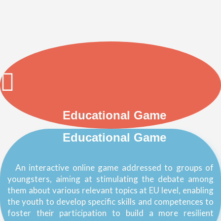
Educational Game
Educational Game
An interactive online game addressed to groups of
youngsters, aiming at stimulating the debate among
them about various relevant topics at EU level, enabling
the youth to develop specific skills and competences to
foster their participation to build a more resilient