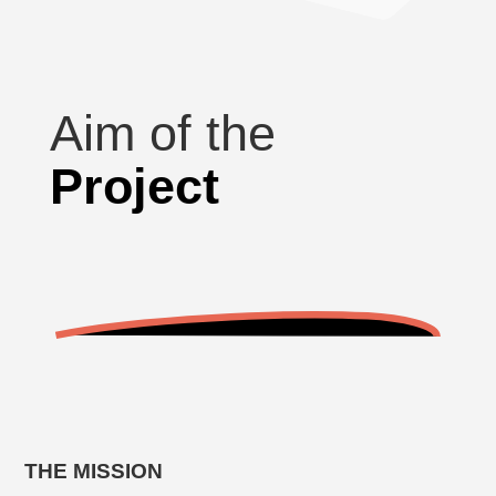
Aim of the
Project
THE MISSION