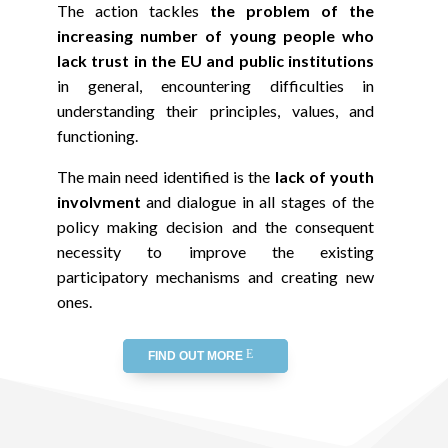
The action tackles
the problem of the
increasing number of young people who
lack trust in the EU
and public institutions
in general, encountering difficulties in
understanding their principles, values, and
functioning.
The main need identified is the
lack of youth
involvment
and dialogue in all stages of the
policy making decision and the consequent
necessity to improve the existing
participatory mechanisms and creating new
ones.
FIND OUT MORE