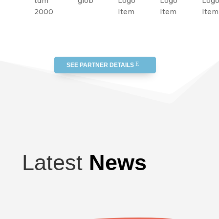
SEE PARTNER DETAILS
Latest
News