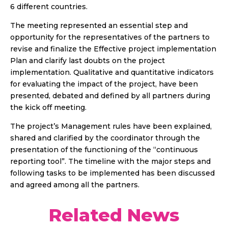
6 different countries.
The meeting represented an essential step and
opportunity for the representatives of the partners to
revise and finalize the Effective project implementation
Plan and clarify last doubts on the project
implementation. Qualitative and quantitative indicators
for evaluating the impact of the project, have been
presented, debated and defined by all partners during
the kick off meeting.
The project’s Management rules have been explained,
shared and clarified by the coordinator through the
presentation of the functioning of the “continuous
reporting tool”. The timeline with the major steps and
following tasks to be implemented has been discussed
and agreed among all the partners.
Related News