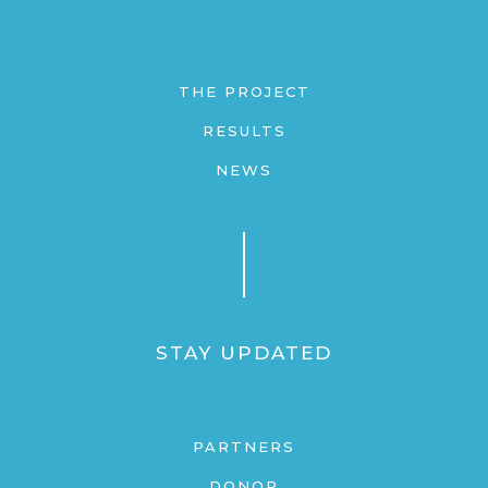
THE PROJECT
RESULTS
NEWS
STAY UPDATED
PARTNERS
DONOR