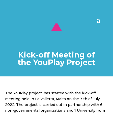
Kick-off Meeting of
the YouPlay Project
The YouPlay project, has started with the kick-off
meeting held in La Valletta, Malta on the 7 th of July
2022. The project is carried out in partnership with 6
non-governmental organizations and 1 University from