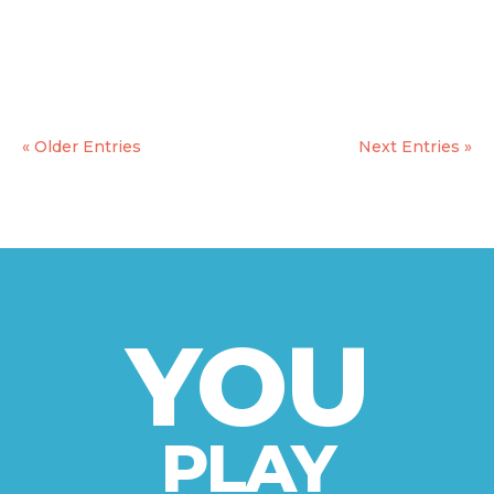
final graphic design to release the very final
version of the game by the end of march. The
game will be then uploaded in...
« Older Entries
Next Entries »
YOU
PLAY