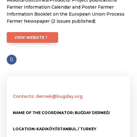
Results/Outcomes/Products: Project publications
Farmer Information Calendar and Poster Farmer
Information Booklet on the European Union Process
Farmer Newspaper (2 issues published)
VIEW WEBSITE
Contacts: dernek@bugday.org
NAME OF THE COORDINATOR: BUĞDAY DERNEĞI
LOCATION: KADIKÖY/İSTANBUL / TURKEY