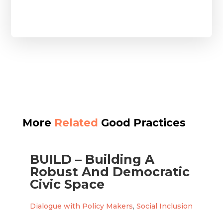
More
Related
Good Practices
BUILD – Building A
Robust And Democratic
Civic Space
Dialogue with Policy Makers
,
Social Inclusion