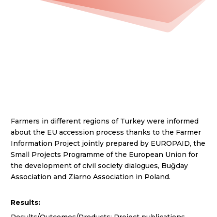
Farmers in different regions of Turkey were informed
about the EU accession process thanks to the Farmer
Information Project jointly prepared by EUROPAID, the
Small Projects Programme of the European Union for
the development of civil society dialogues, Buğday
Association and Ziarno Association in Poland.
Results: