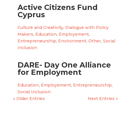
Active Citizens Fund
Cyprus
Culture and Creativity
,
Dialogue with Policy
Makers
,
Education
,
Employement
,
Entrepreneurship
,
Environment
,
Other
,
Social
Inclusion
DARE- Day One Alliance
for Employment
Education
,
Employement
,
Entrepreneurship
,
Social Inclusion
« Older Entries
Next Entries »