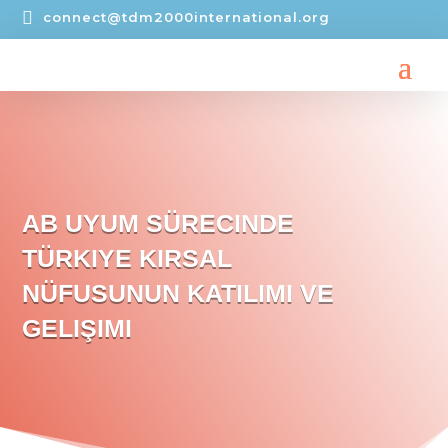

connect@tdm2000international.org
AB UYUM SÜRECINDE
TÜRKIYE KIRSAL
NÜFUSUNUN KATILIMI VE
GELIŞIMI