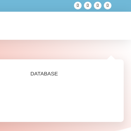
DATABASE