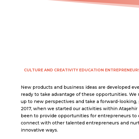
CULTURE AND CREATIVITY
EDUCATION
ENTREPRENEUR
New products and business ideas are developed eve
ready to take advantage of these opportunities. We
up to new perspectives and take a forward-looking, 
2017, when we started our activities within Ataşehir 
been to provide opportunities for entrepreneurs to 
connect with other talented entrepreneurs and nurtur
innovative ways.