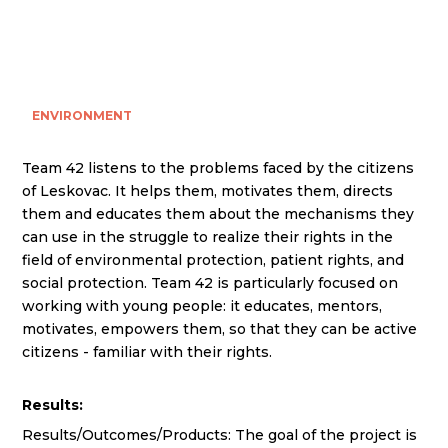
ENVIRONMENT
Team 42 listens to the problems faced by the citizens
of Leskovac. It helps them, motivates them, directs
them and educates them about the mechanisms they
can use in the struggle to realize their rights in the
field of environmental protection, patient rights, and
social protection. Team 42 is particularly focused on
working with young people: it educates, mentors,
motivates, empowers them, so that they can be active
citizens - familiar with their rights.
Results:
Results/Outcomes/Products: The goal of the project is