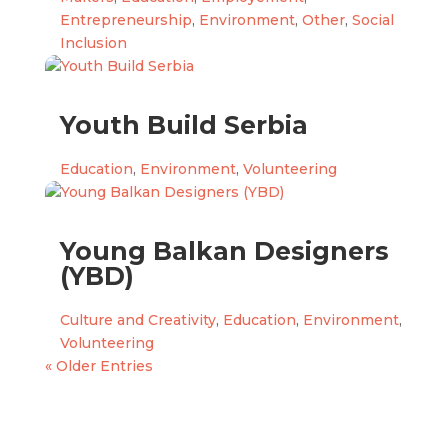
Entrepreneurship
,
Environment
,
Other
,
Social
Inclusion
Youth Build Serbia
Education
,
Environment
,
Volunteering
Young Balkan Designers
(YBD)
Culture and Creativity
,
Education
,
Environment
,
Volunteering
« Older Entries