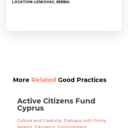
LOCATION: LESKOVAC, SERBIA
More
Related
Good Practices
Active Citizens Fund
Cyprus
Culture and Creativity
,
Dialogue with Policy
Makers
,
Education
,
Employement
,