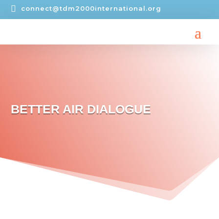

connect@tdm2000international.org
BETTER AIR DIALOGUE