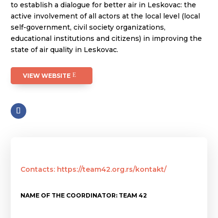
to establish a dialogue for better air in Leskovac: the
active involvement of all actors at the local level (local
self-government, civil society organizations,
educational institutions and citizens) in improving the
state of air quality in Leskovac.
VIEW WEBSITE
Contacts: https://team42.org.rs/kontakt/
NAME OF THE COORDINATOR: TEAM 42