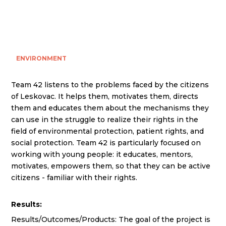
ENVIRONMENT
Team 42 listens to the problems faced by the citizens
of Leskovac. It helps them, motivates them, directs
them and educates them about the mechanisms they
can use in the struggle to realize their rights in the
field of environmental protection, patient rights, and
social protection. Team 42 is particularly focused on
working with young people: it educates, mentors,
motivates, empowers them, so that they can be active
citizens - familiar with their rights.
Results:
Results/Outcomes/Products: The goal of the project is