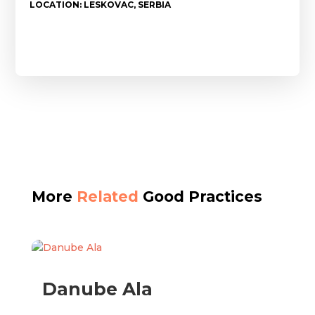
LOCATION: LESKOVAC, SERBIA
More
Related
Good Practices
Danube Ala