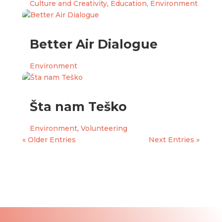
Culture and Creativity
,
Education
,
Environment
Better Air Dialogue
Environment
Šta nam Teško
Environment
,
Volunteering
« Older Entries
Next Entries »