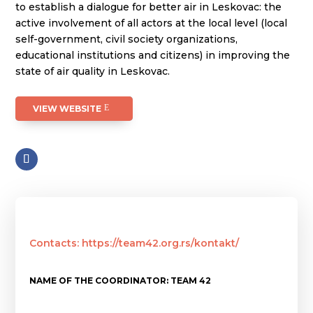
to establish a dialogue for better air in Leskovac: the
active involvement of all actors at the local level (local
self-government, civil society organizations,
educational institutions and citizens) in improving the
state of air quality in Leskovac.
VIEW WEBSITE
Contacts: https://team42.org.rs/kontakt/
NAME OF THE COORDINATOR: TEAM 42