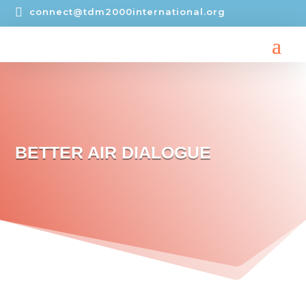

connect@tdm2000international.org
BETTER AIR DIALOGUE