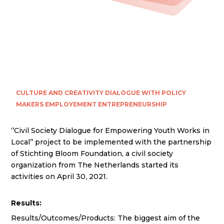
CULTURE AND CREATIVITY
DIALOGUE WITH POLICY
MAKERS
EMPLOYEMENT
ENTREPRENEURSHIP
‘’Civil Society Dialogue for Empowering Youth Works in
Local’’ project to be implemented with the partnership
of Stichting Bloom Foundation, a civil society
organization from The Netherlands started its
activities on April 30, 2021.
Results:
Results/Outcomes/Products: The biggest aim of the