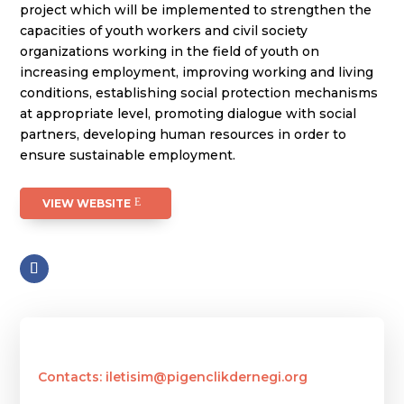
project which will be implemented to strengthen the
capacities of youth workers and civil society
organizations working in the field of youth on
increasing employment, improving working and living
conditions, establishing social protection mechanisms
at appropriate level, promoting dialogue with social
partners, developing human resources in order to
ensure sustainable employment.
VIEW WEBSITE
Contacts: iletisim@pigenclikdernegi.org