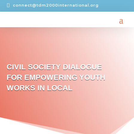

connect@tdm2000international.org
CIVIL SOCIETY DIALOGUE
FOR EMPOWERING YOUTH
WORKS IN LOCAL