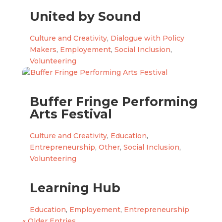
United by Sound
Culture and Creativity
,
Dialogue with Policy
Makers
,
Employement
,
Social Inclusion
,
Volunteering
Buffer Fringe Performing
Arts Festival
Culture and Creativity
,
Education
,
Entrepreneurship
,
Other
,
Social Inclusion
,
Volunteering
Learning Hub
Education
,
Employement
,
Entrepreneurship
« Older Entries