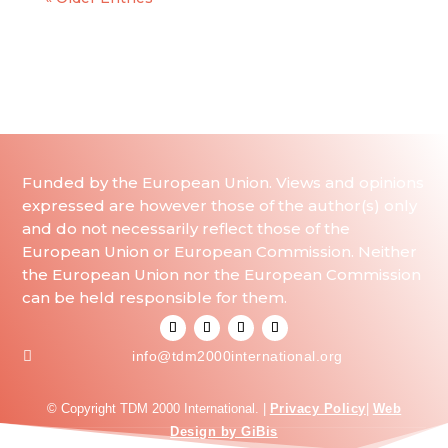
Funded by the European Union. Views and opinions
expressed are however those of the author(s) only
and do not necessarily reflect those of the
European Union or European Commission. Neither
the European Union nor the European Commission
can be held responsible for them.

info@tdm2000international.org
© Copyright TDM 2000 International. |
Privacy Policy
|
Web
Design by GiBis