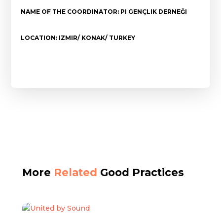
NAME OF THE COORDINATOR: PI GENÇLIK DERNEĞI
LOCATION: IZMIR/ KONAK/ TURKEY
More
Related
Good Practices