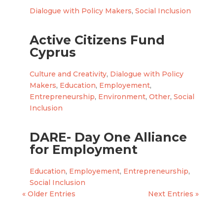
Dialogue with Policy Makers
,
Social Inclusion
Active Citizens Fund
Cyprus
Culture and Creativity
,
Dialogue with Policy
Makers
,
Education
,
Employement
,
Entrepreneurship
,
Environment
,
Other
,
Social
Inclusion
DARE- Day One Alliance
for Employment
Education
,
Employement
,
Entrepreneurship
,
Social Inclusion
« Older Entries
Next Entries »