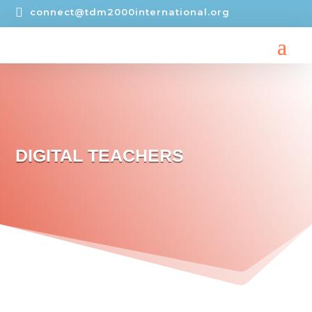

connect@tdm2000international.org
DIGITAL TEACHERS