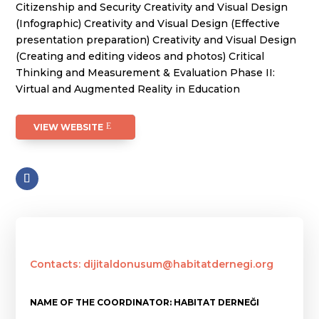
Citizenship and Security Creativity and Visual Design
(Infographic) Creativity and Visual Design (Effective
presentation preparation) Creativity and Visual Design
(Creating and editing videos and photos) Critical
Thinking and Measurement & Evaluation Phase II:
Virtual and Augmented Reality in Education
VIEW WEBSITE
Contacts: dijitaldonusum@habitatdernegi.org
NAME OF THE COORDINATOR: HABITAT DERNEĞI