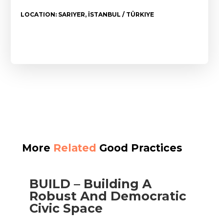
LOCATION: SARIYER, İSTANBUL / TÜRKIYE
More
Related
Good Practices
BUILD – Building A
Robust And Democratic
Civic Space