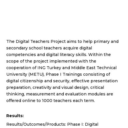
The Digital Teachers Project aims to help primary and
secondary school teachers acquire digital
competencies and digital literacy skills. Within the
scope of the project implemented with the
cooperation of ING Turkey and Middle East Technical
University (METU), Phase I Trainings consisting of
digital citizenship and security, effective presentation
preparation, creativity and visual design, critical
thinking, measurement and evaluation modules are
offered online to 1000 teachers each term.
Results:
Results/Outcomes/Products: Phase I: Digital