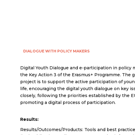
DIALOGUE WITH POLICY MAKERS
Digital Youth Dialogue and e-participation in policy 
the Key Action 3 of the Erasmus+ Programme. The ge
project is to support the active participation of you
life, encouraging the digital youth dialogue on key 
closely, following the priorities established by the 
promoting a digital process of participation.
Results:
Results/Outcomes/Products: Tools and best practices