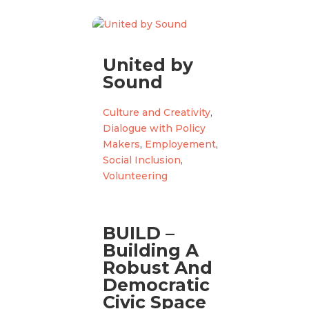
United by
Sound
Culture and Creativity
,
Dialogue with Policy
Makers
,
Employement
,
Social Inclusion
,
Volunteering
BUILD –
Building A
Robust And
Democratic
Civic Space