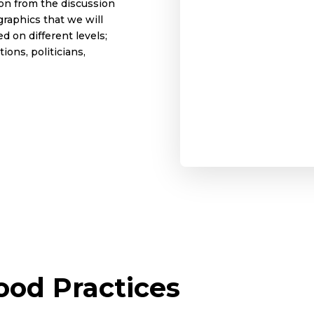
ion from the discussion
graphics that we will
d on different levels;
ions, politicians,
od Practices