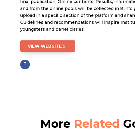
final publication; Online contents; Results, informat
and from the online pools will be collected in 8 info 
upload in a specific section of the platform and share
Guidelines and recommendations will inspire Institut
youngsters and beneficiaries.
VIEW WEBSITE
More
Related
Go