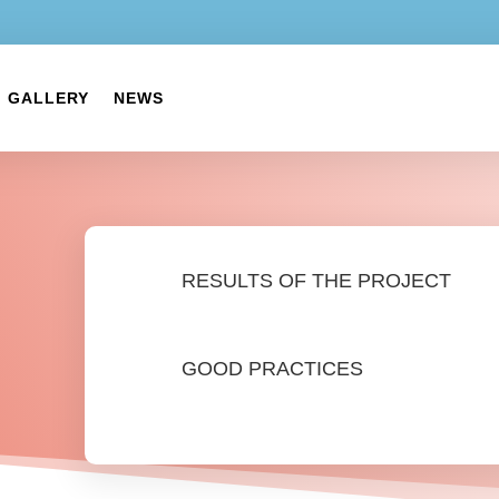
GALLERY
NEWS
RESULTS OF THE PROJECT
GOOD PRACTICES