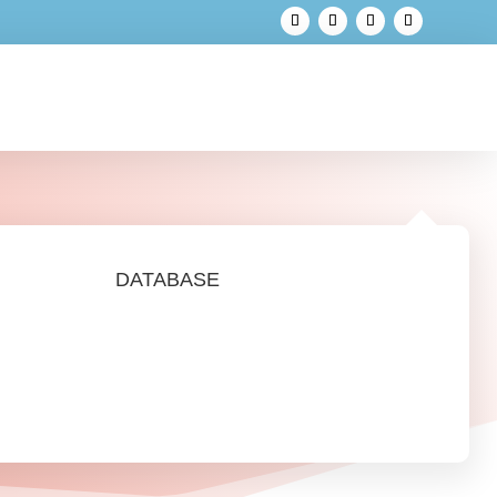
DATABASE