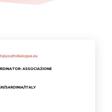
italyouthdialogue.eu
RDINATOR: ASSOCIAZIONE
RI/SARDINIA/ITALY