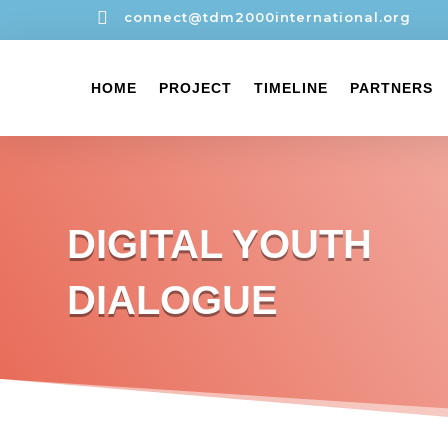

connect@tdm2000international.org
HOME
PROJECT
TIMELINE
PARTNERS
DIGITAL YOUTH
DIALOGUE