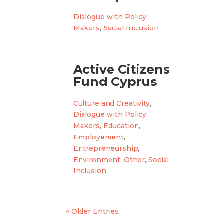
Dialogue with Policy
Makers
,
Social Inclusion
Active Citizens
Fund Cyprus
Culture and Creativity
,
Dialogue with Policy
Makers
,
Education
,
Employement
,
Entrepreneurship
,
Environment
,
Other
,
Social
Inclusion
« Older Entries