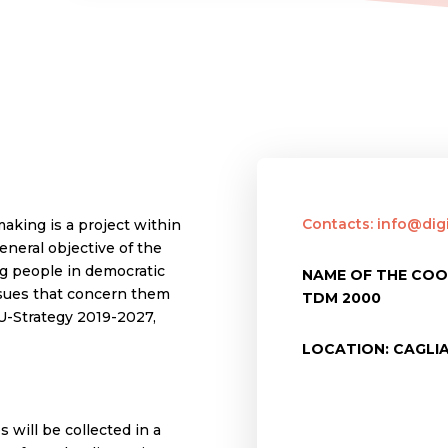
Contacts: info@dig
making is a project within
neral objective of the
ng people in democratic
NAME OF THE COO
issues that concern them
TDM 2000
EU-Strategy 2019-2027,
LOCATION: CAGLIA
 will be collected in a