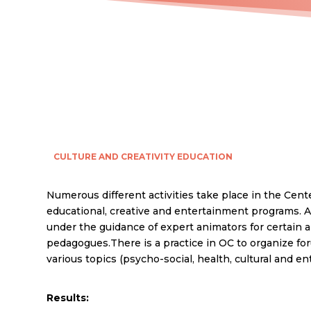
CULTURE AND CREATIVITY
EDUCATION
Numerous different activities take place in the Cente
educational, creative and entertainment programs. All
under the guidance of expert animators for certain a
pedagogues.There is a practice in OC to organize fo
various topics (psycho-social, health, cultural and e
Results: