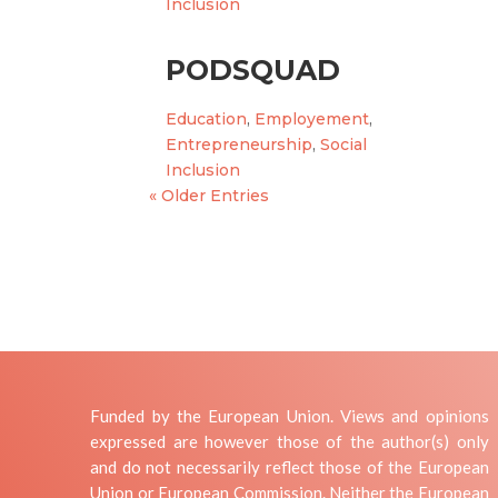
Inclusion
PODSQUAD
Education
,
Employement
,
Entrepreneurship
,
Social
Inclusion
« Older Entries
Funded by the European Union. Views and opinions
expressed are however those of the author(s) only
and do not necessarily reflect those of the European
Union or European Commission. Neither the European