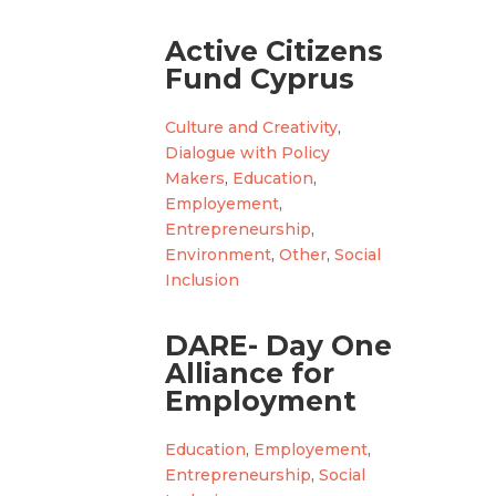
Active Citizens
Fund Cyprus
Culture and Creativity
,
Dialogue with Policy
Makers
,
Education
,
Employement
,
Entrepreneurship
,
Environment
,
Other
,
Social
Inclusion
DARE- Day One
Alliance for
Employment
Education
,
Employement
,
Entrepreneurship
,
Social