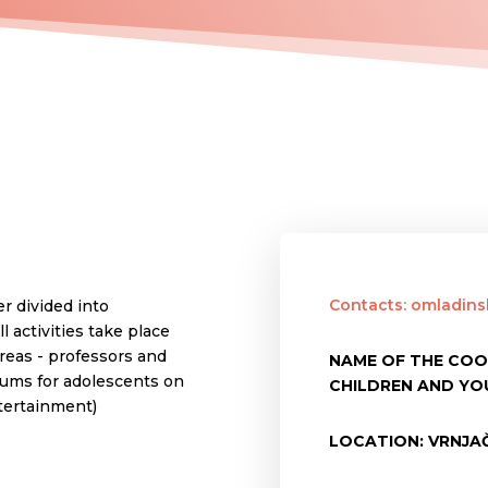
Contacts: omladin
r divided into
 activities take place
reas - professors and
NAME OF THE COO
rums for adolescents on
CHILDREN AND YO
ntertainment)
LOCATION: VRNJAČ