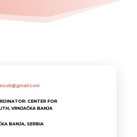
skicvb@gmail.com
RDINATOR: CENTER FOR
UTH, VRNJAČKA BANJA
KA BANJA, SERBIA