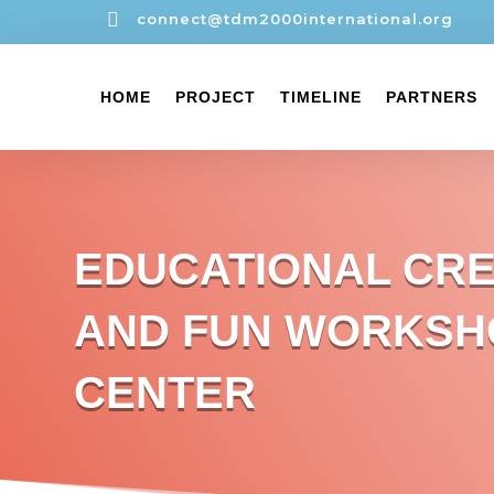

connect@tdm2000international.org
HOME
PROJECT
TIMELINE
PARTNERS
EDUCATIONAL CRE
AND FUN WORKSH
CENTER