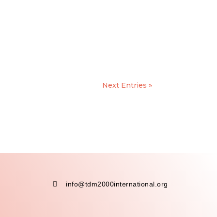
Next Entries »

info@tdm2000international.org