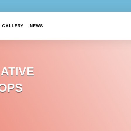
GALLERY
NEWS
ATIVE
OPS