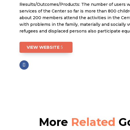
Results/Outcomes/Products: The number of users 
services of the Center so far is more than 800 childr
about 200 members attend the activities in the Ce
with problems in the family, materially and socially 
refugees and displaced persons also participate equa
VIEW WEBSITE
More
Related
Go