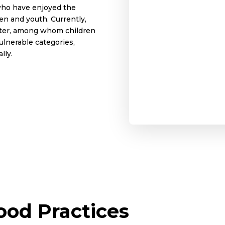
who have enjoyed the
en and youth. Currently,
nter, among whom children
vulnerable categories,
lly.
od Practices