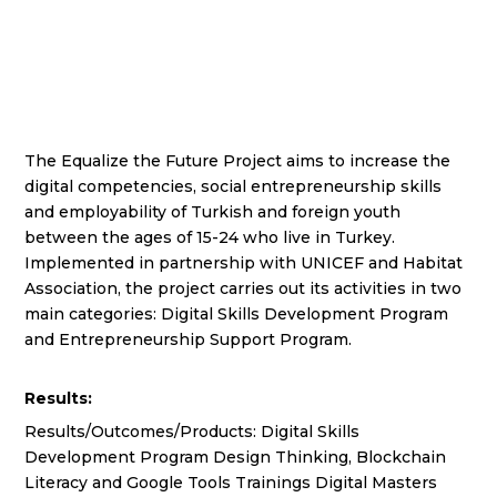
The Equalize the Future Project aims to increase the
digital competencies, social entrepreneurship skills
and employability of Turkish and foreign youth
between the ages of 15-24 who live in Turkey.
Implemented in partnership with UNICEF and Habitat
Association, the project carries out its activities in two
main categories: Digital Skills Development Program
and Entrepreneurship Support Program.
Results:
Results/Outcomes/Products: Digital Skills
Development Program Design Thinking, Blockchain
Literacy and Google Tools Trainings Digital Masters