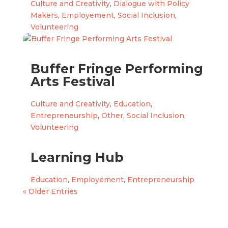
Culture and Creativity
,
Dialogue with Policy
Makers
,
Employement
,
Social Inclusion
,
Volunteering
Buffer Fringe Performing
Arts Festival
Culture and Creativity
,
Education
,
Entrepreneurship
,
Other
,
Social Inclusion
,
Volunteering
Learning Hub
Education
,
Employement
,
Entrepreneurship
« Older Entries