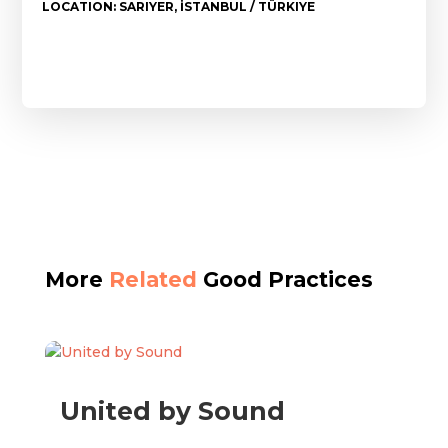
LOCATION: SARIYER, İSTANBUL / TÜRKIYE
More
Related
Good Practices
United by Sound