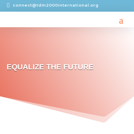

connect@tdm2000international.org
EQUALIZE THE FUTURE