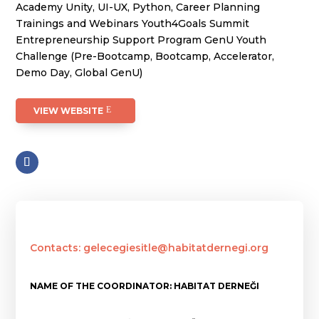
Academy Unity, UI-UX, Python, Career Planning
Trainings and Webinars Youth4Goals Summit
Entrepreneurship Support Program GenU Youth
Challenge (Pre-Bootcamp, Bootcamp, Accelerator,
Demo Day, Global GenU)
VIEW WEBSITE
Contacts: gelecegiesitle@habitatdernegi.org
NAME OF THE COORDINATOR: HABITAT DERNEĞI