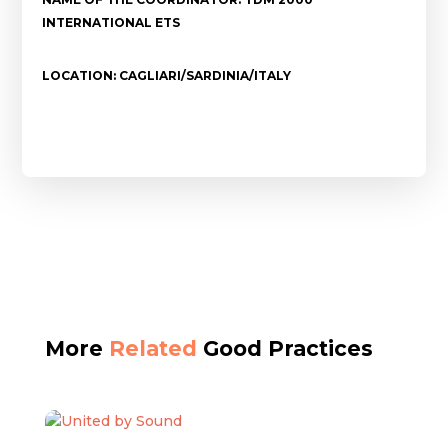
INTERNATIONAL ETS
LOCATION: CAGLIARI/SARDINIA/ITALY
More
Related
Good Practices