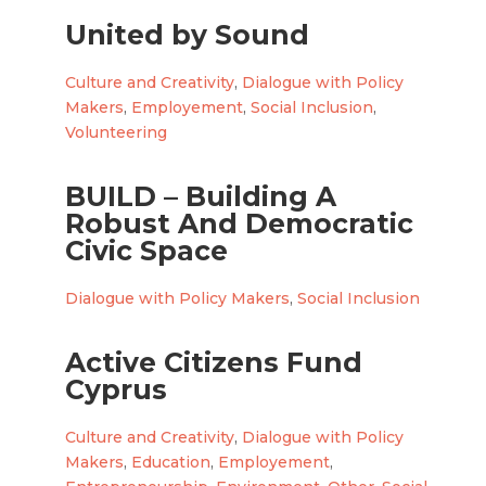
United by Sound
Culture and Creativity
,
Dialogue with Policy
Makers
,
Employement
,
Social Inclusion
,
Volunteering
BUILD – Building A
Robust And Democratic
Civic Space
Dialogue with Policy Makers
,
Social Inclusion
Active Citizens Fund
Cyprus
Culture and Creativity
,
Dialogue with Policy
Makers
,
Education
,
Employement
,