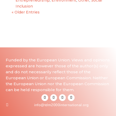
Entrepreneurship
,
Environment
,
Other
,
Social
Inclusion
« Older Entries
Funded by the European Union. Views and opinions
expressed are however those of the author(s) only
and do not necessarily reflect those of the
European Union or European Commission. Neither
the European Union nor the European Commission
can be held responsible for them.

info@tdm2000international.org