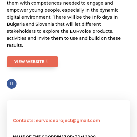
them with competences needed to engage and
empower young people, especially in the dynamic
digital environment. There will be the Info days in
Bulgaria and Slovenia that will let different
stakeholders to explore the EURvoice products,
activities and invite them to use and build on these
results.
VIEW WEBSITE
Contacts: eurvoiceproject@gmail.com
NAME OF THE COORDINATOR: TDM 2000