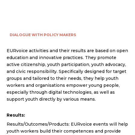
DIALOGUE WITH POLICY MAKERS
EURvoice activities and their results are based on open
education and innovative practices. They promote
active citizenship, youth participation, youth advocacy,
and civic responsibility. Specifically designed for target
groups and tailored to their needs, they help youth
workers and organisations empower young people,
especially through digital technologies, as well as
support youth directly by various means.
Results:
Results/Outcomes/Products: EURvoice events will help
youth workers build their competences and provide