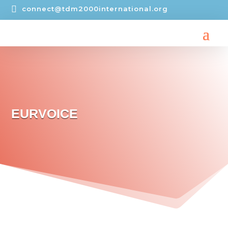

connect@tdm2000international.org
EURVOICE