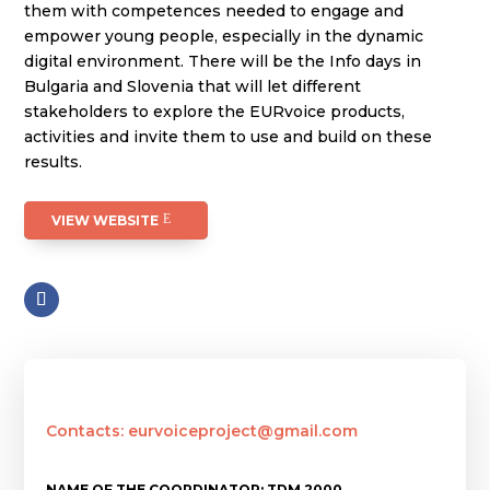
them with competences needed to engage and
empower young people, especially in the dynamic
digital environment. There will be the Info days in
Bulgaria and Slovenia that will let different
stakeholders to explore the EURvoice products,
activities and invite them to use and build on these
results.
VIEW WEBSITE
Contacts: eurvoiceproject@gmail.com
NAME OF THE COORDINATOR: TDM 2000