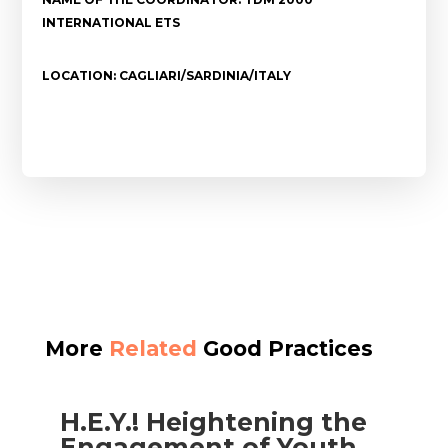
INTERNATIONAL ETS
LOCATION: CAGLIARI/SARDINIA/ITALY
More
Related
Good Practices
H.E.Y.! Heightening the
Engagement of Youth​​