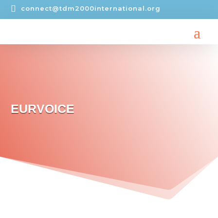

connect@tdm2000international.org
EURVOICE