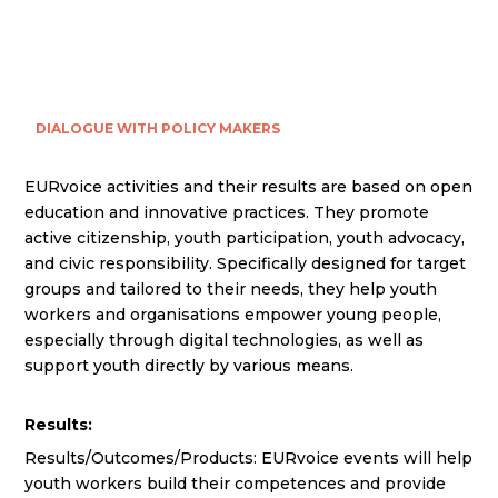
DIALOGUE WITH POLICY MAKERS
EURvoice activities and their results are based on open
education and innovative practices. They promote
active citizenship, youth participation, youth advocacy,
and civic responsibility. Specifically designed for target
groups and tailored to their needs, they help youth
workers and organisations empower young people,
especially through digital technologies, as well as
support youth directly by various means.
Results:
Results/Outcomes/Products: EURvoice events will help
youth workers build their competences and provide