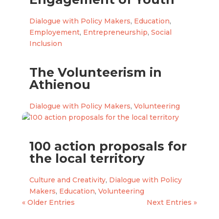
Dialogue with Policy Makers
,
Education
,
Employement
,
Entrepreneurship
,
Social
Inclusion
The Volunteerism in
Athienou
Dialogue with Policy Makers
,
Volunteering
100 action proposals for
the local territory
Culture and Creativity
,
Dialogue with Policy
Makers
,
Education
,
Volunteering
« Older Entries
Next Entries »