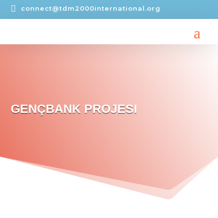

connect@tdm2000international.org
GENÇBANK PROJESI