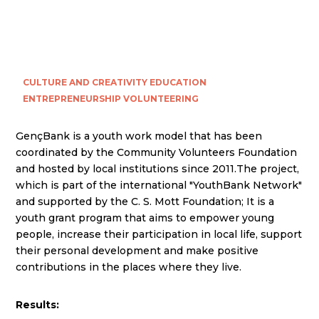
CULTURE AND CREATIVITY
EDUCATION
ENTREPRENEURSHIP
VOLUNTEERING
GençBank is a youth work model that has been
coordinated by the Community Volunteers Foundation
and hosted by local institutions since 2011.The project,
which is part of the international "YouthBank Network"
and supported by the C. S. Mott Foundation; It is a
youth grant program that aims to empower young
people, increase their participation in local life, support
their personal development and make positive
contributions in the places where they live.
Results: