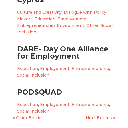
Culture and Creativity
,
Dialogue with Policy
Makers
,
Education
,
Employement
,
Entrepreneurship
,
Environment
,
Other
,
Social
Inclusion
DARE- Day One Alliance
for Employment
Education
,
Employement
,
Entrepreneurship
,
Social Inclusion
PODSQUAD
Education
,
Employement
,
Entrepreneurship
,
Social Inclusion
« Older Entries
Next Entries »