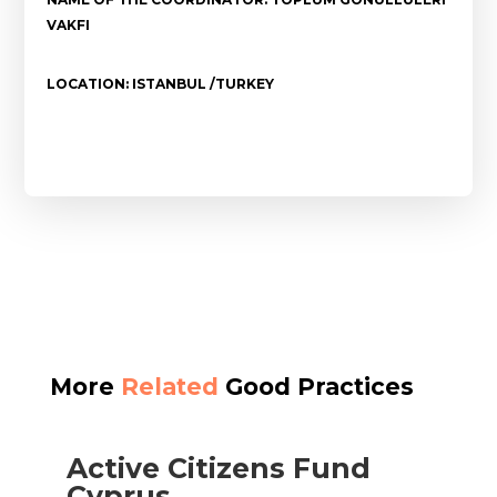
VAKFI
LOCATION: ISTANBUL /TURKEY
More
Related
Good Practices
Active Citizens Fund
Cyprus