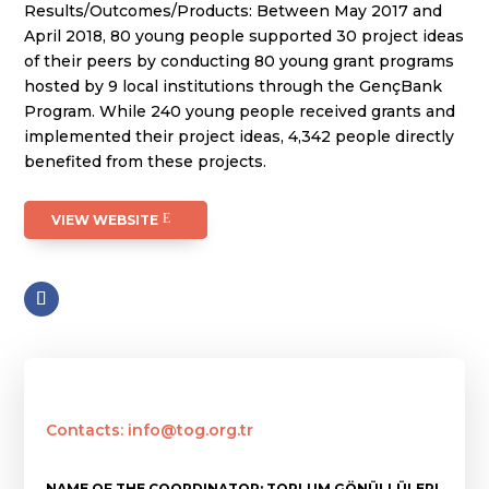
Results/Outcomes/Products: Between May 2017 and
April 2018, 80 young people supported 30 project ideas
of their peers by conducting 80 young grant programs
hosted by 9 local institutions through the GençBank
Program. While 240 young people received grants and
implemented their project ideas, 4,342 people directly
benefited from these projects.
VIEW WEBSITE
Contacts: info@tog.org.tr
NAME OF THE COORDINATOR: TOPLUM GÖNÜLLÜLERI