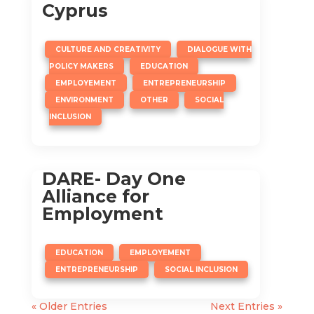
Cyprus
,
CULTURE AND CREATIVITY
DIALOGUE WITH
,
,
POLICY MAKERS
EDUCATION
,
,
EMPLOYEMENT
ENTREPRENEURSHIP
,
,
ENVIRONMENT
OTHER
SOCIAL
INCLUSION
DARE- Day One
Alliance for
Employment
,
,
EDUCATION
EMPLOYEMENT
,
ENTREPRENEURSHIP
SOCIAL INCLUSION
« Older Entries
Next Entries »