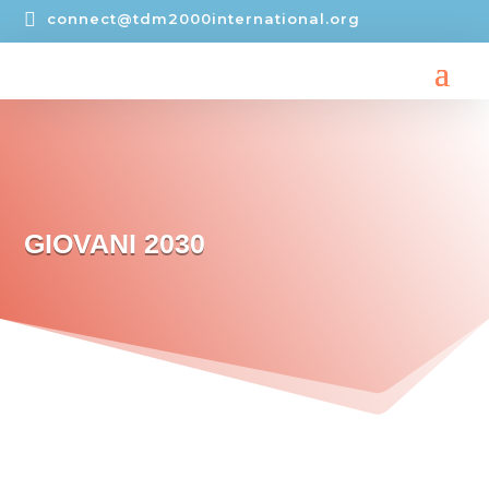

connect@tdm2000international.org
GIOVANI 2030