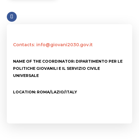
Contacts: info@giovani2030.gov.it
NAME OF THE COORDINATOR: DIPARTIMENTO PER LE
POLITICHE GIOVANILI E IL SERVIZIO CIVILE
UNIVERSALE
LOCATION: ROMA/LAZIO/ITALY