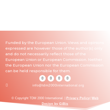
Funded by the European Union. Views and opinions
expressed are however those of the author(s) only
and do not necessarily reflect those of the
European Union or European Commission. Neither
the European Union nor the European Commission
can be held responsible for them.

info@tdm2000international.org
© Copyright TDM 2000 International. |
Privacy Policy
|
Web
Design by GiBis