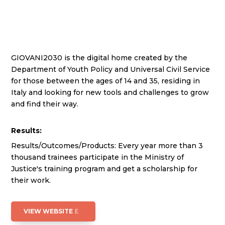
GIOVANI2030 is the digital home created by the
Department of Youth Policy and Universal Civil Service
for those between the ages of 14 and 35, residing in
Italy and looking for new tools and challenges to grow
and find their way.
Results:
Results/Outcomes/Products: Every year more than 3
thousand trainees participate in the Ministry of
Justice's training program and get a scholarship for
their work.
VIEW WEBSITE