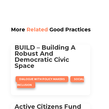
More
Related
Good Practices
BUILD – Building A
Robust And
Democratic Civic
Space
,
DIALOGUE WITH POLICY MAKERS
SOCIAL
INCLUSION
Active Citizens Fund