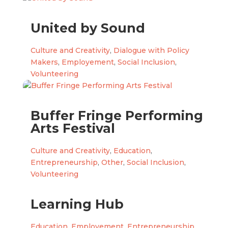
United by Sound
Culture and Creativity
,
Dialogue with Policy
Makers
,
Employement
,
Social Inclusion
,
Volunteering
Buffer Fringe Performing
Arts Festival
Culture and Creativity
,
Education
,
Entrepreneurship
,
Other
,
Social Inclusion
,
Volunteering
Learning Hub
Education
,
Employement
,
Entrepreneurship