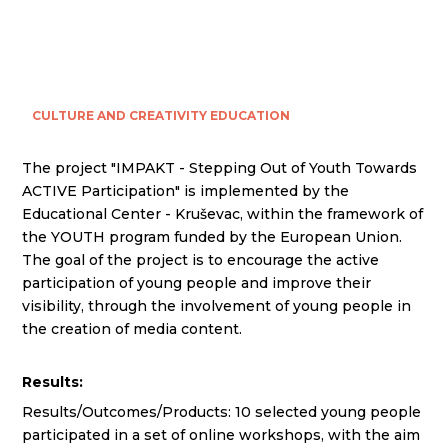
CULTURE AND CREATIVITY
EDUCATION
The project "IMPAKT - Stepping Out of Youth Towards
ACTIVE Participation" is implemented by the
Educational Center - Kruševac, within the framework of
the YOUTH program funded by the European Union.
The goal of the project is to encourage the active
participation of young people and improve their
visibility, through the involvement of young people in
the creation of media content.
Results:
Results/Outcomes/Products: 10 selected young people
participated in a set of online workshops, with the aim