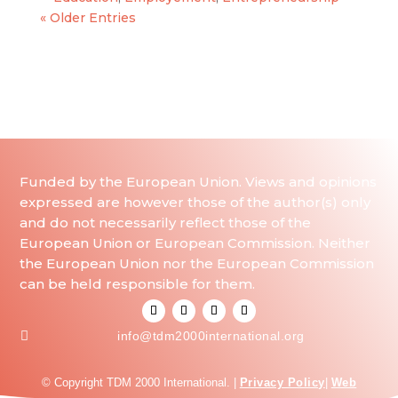
« Older Entries
Funded by the European Union. Views and opinions
expressed are however those of the author(s) only
and do not necessarily reflect those of the
European Union or European Commission. Neither
the European Union nor the European Commission
can be held responsible for them.

info@tdm2000international.org
© Copyright TDM 2000 International. |
Privacy Policy
|
Web