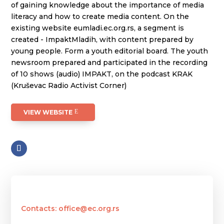
of gaining knowledge about the importance of media
literacy and how to create media content. On the
existing website eumladi.ec.org.rs, a segment is
created - ImpaktMladih, with content prepared by
young people. Form a youth editorial board. The youth
newsroom prepared and participated in the recording
of 10 shows (audio) IMPAKT, on the podcast KRAK
(Kruševac Radio Activist Corner)
VIEW WEBSITE
Contacts: office@ec.org.rs