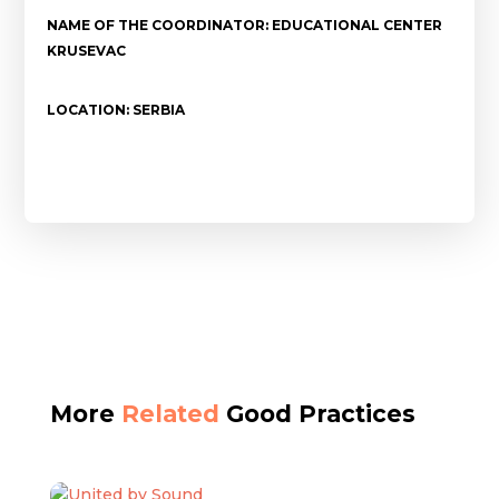
NAME OF THE COORDINATOR: EDUCATIONAL CENTER
KRUSEVAC
LOCATION: SERBIA
More
Related
Good Practices