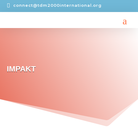

connect@tdm2000international.org
IMPAKT