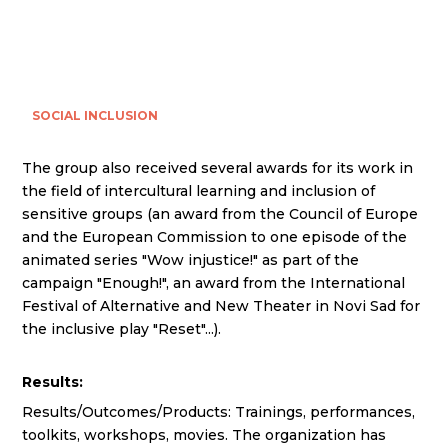
SOCIAL INCLUSION
The group also received several awards for its work in
the field of intercultural learning and inclusion of
sensitive groups (an award from the Council of Europe
and the European Commission to one episode of the
animated series "Wow injustice!" as part of the
campaign "Enough!", an award from the International
Festival of Alternative and New Theater in Novi Sad for
the inclusive play "Reset"...).
Results:
Results/Outcomes/Products: Trainings, performances,
toolkits, workshops, movies. The organization has