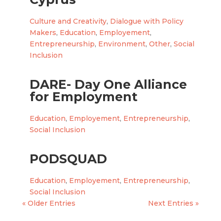
Culture and Creativity
,
Dialogue with Policy
Makers
,
Education
,
Employement
,
Entrepreneurship
,
Environment
,
Other
,
Social
Inclusion
DARE- Day One Alliance
for Employment
Education
,
Employement
,
Entrepreneurship
,
Social Inclusion
PODSQUAD
Education
,
Employement
,
Entrepreneurship
,
Social Inclusion
« Older Entries
Next Entries »