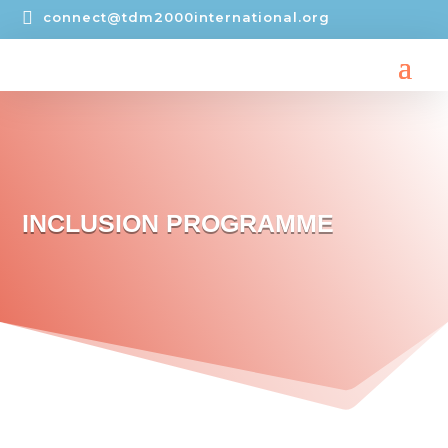

connect@tdm2000international.org
INCLUSION PROGRAMME