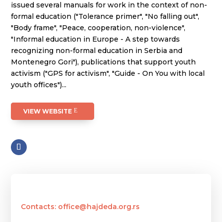
issued several manuals for work in the context of non-
formal education ("Tolerance primer", "No falling out",
"Body frame", "Peace, cooperation, non-violence",
"Informal education in Europe - A step towards
recognizing non-formal education in Serbia and
Montenegro Gori"), publications that support youth
activism ("GPS for activism", "Guide - On You with local
youth offices")...
VIEW WEBSITE
Contacts: office@hajdeda.org.rs