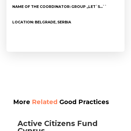
NAME OF THE COORDINATOR: GROUP ,,LET`S…``
LOCATION: BELGRADE, SERBIA
More
Related
Good Practices
Active Citizens Fund
Cyprus