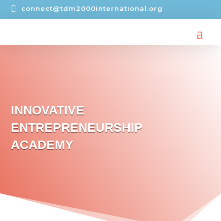

connect@tdm2000international.org
INNOVATIVE
ENTREPRENEURSHIP
ACADEMY