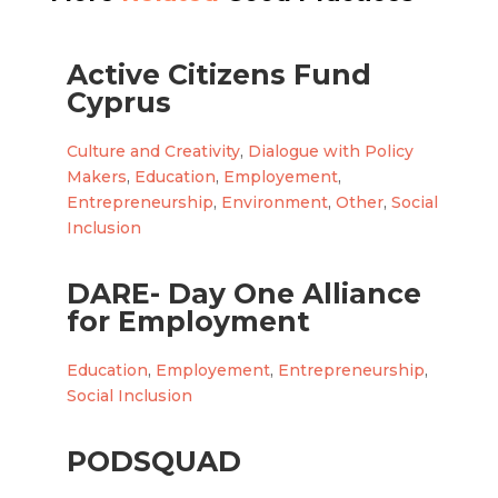
Active Citizens Fund
Cyprus
Culture and Creativity
,
Dialogue with Policy
Makers
,
Education
,
Employement
,
Entrepreneurship
,
Environment
,
Other
,
Social
Inclusion
DARE- Day One Alliance
for Employment
Education
,
Employement
,
Entrepreneurship
,
Social Inclusion
PODSQUAD