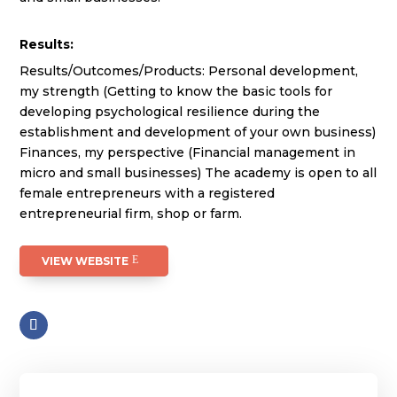
Results:
Results/Outcomes/Products: Personal development,
my strength (Getting to know the basic tools for
developing psychological resilience during the
establishment and development of your own business)
Finances, my perspective (Financial management in
micro and small businesses) The academy is open to all
female entrepreneurs with a registered
entrepreneurial firm, shop or farm.
VIEW WEBSITE