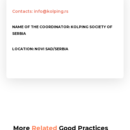
Contacts: info@kolping.rs
NAME OF THE COORDINATOR: KOLPING SOCIETY OF
SERBIA
LOCATION: NOVI SAD/SERBIA
More
Related
Good Practices