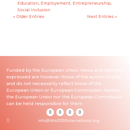
Education
,
Employement
,
Entrepreneurship
,
Social Inclusion
« Older Entries
Next Entries »
Funded by the European Union. Views and opinions
expressed are however those of the author(s) only
and do not necessarily reflect those of the
European Union or European Commission. Neither
the European Union nor the European Commission
can be held responsible for them.

info@tdm2000international.org