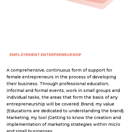
EMPLOYEMENT
ENTREPRENEURSHIP
A comprehensive, continuous form of support for
female entrepreneurs in the process of developing
their business. Through professional education,
informal and formal events, work in small groups and
individual tasks, the areas that form the basis of any
entrepreneurship will be covered: Brand, my value
(Educations are dedicated to understanding the brand).
Marketing, my tool (Getting to know the creation and
implementation of marketing strategies within micro
and small businesses.