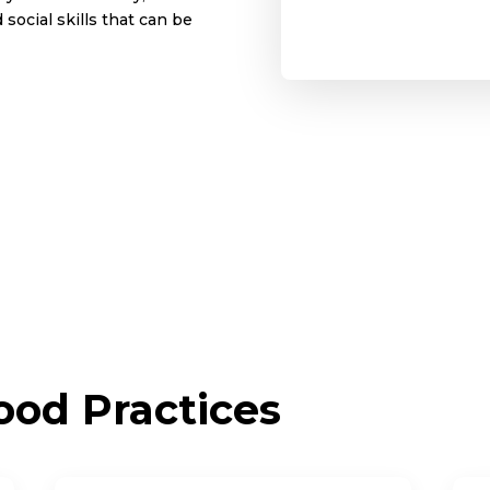
social skills that can be
od Practices