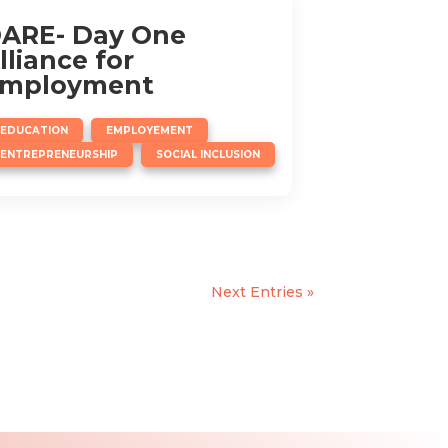
ARE- Day One
lliance for
mployment
,
,
EDUCATION
EMPLOYEMENT
,
ENTREPRENEURSHIP
SOCIAL INCLUSION
Next Entries »