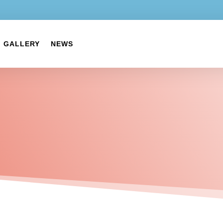
GALLERY
NEWS