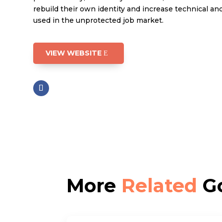
rebuild their own identity and increase technical and 
used in the unprotected job market.
VIEW WEBSITE
More
Related
Go