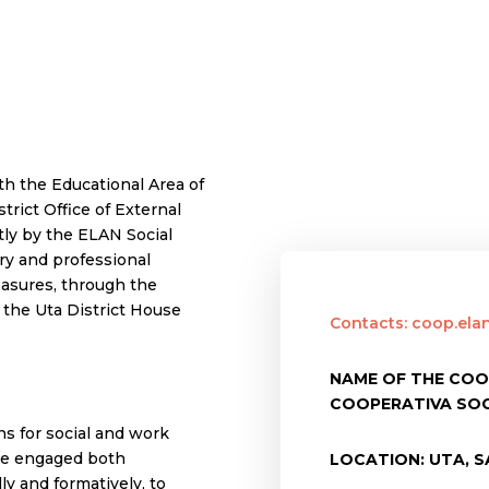
th the Educational Area of
strict Office of External
ly by the ELAN Social
ry and professional
measures, through the
n the Uta District House
Contacts: coop.el
NAME OF THE COO
COOPERATIVA SOC
s for social and work
l be engaged both
LOCATION: UTA, SA
ly and formatively, to