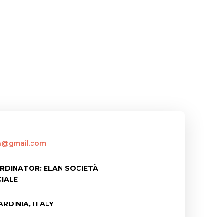
an@gmail.com
RDINATOR: ELAN SOCIETÀ
IALE
RDINIA, ITALY