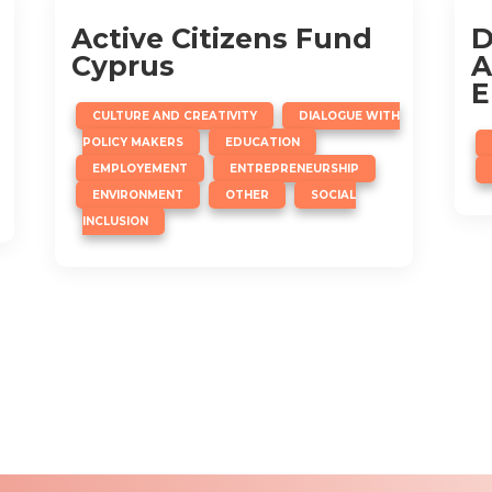
Active Citizens Fund
D
Cyprus
A
E
,
CULTURE AND CREATIVITY
DIALOGUE WITH
,
,
POLICY MAKERS
EDUCATION
,
,
EMPLOYEMENT
ENTREPRENEURSHIP
,
,
ENVIRONMENT
OTHER
SOCIAL
INCLUSION