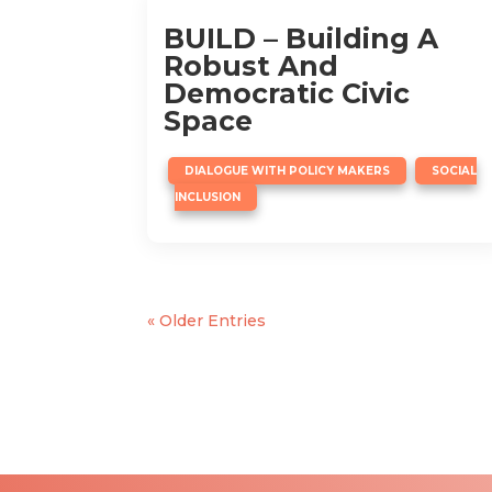
BUILD – Building A
Robust And
Democratic Civic
Space
,
DIALOGUE WITH POLICY MAKERS
SOCIAL
INCLUSION
« Older Entries