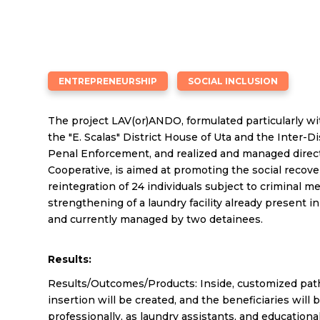
ENTREPRENEURSHIP
SOCIAL INCLUSION
The project LAV(or)ANDO, formulated particularly wi
the "E. Scalas" District House of Uta and the Inter-Di
Penal Enforcement, and realized and managed direct
Cooperative, is aimed at promoting the social recove
reintegration of 24 individuals subject to criminal 
strengthening of a laundry facility already present i
and currently managed by two detainees.
Results:
Results/Outcomes/Products: Inside, customized path
insertion will be created, and the beneficiaries wil
professionally, as laundry assistants, and educational