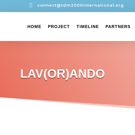

connect@tdm2000international.org
HOME
PROJECT
TIMELINE
PARTNERS
LAV(OR)ANDO