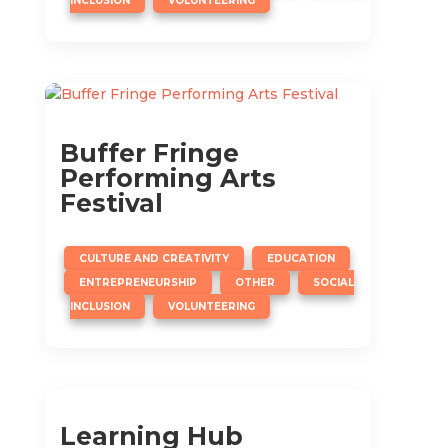
INCLUSION
VOLUNTEERING
Buffer Fringe
Performing Arts
Festival
,
,
CULTURE AND CREATIVITY
EDUCATION
,
,
ENTREPRENEURSHIP
OTHER
SOCIAL
,
INCLUSION
VOLUNTEERING
Learning Hub