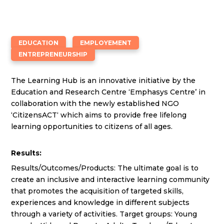
EDUCATION
EMPLOYEMENT
ENTREPRENEURSHIP
The Learning Hub is an innovative initiative by the
Education and Research Centre ‘Emphasys Centre’ in
collaboration with the newly established NGO
‘CitizensACT‘ which aims to provide free lifelong
learning opportunities to citizens of all ages.
Results:
Results/Outcomes/Products: The ultimate goal is to
create an inclusive and interactive learning community
that promotes the acquisition of targeted skills,
experiences and knowledge in different subjects
through a variety of activities. Target groups: Young