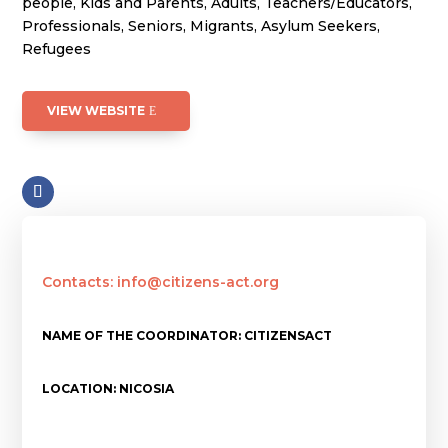
people, Kids and Parents, Adults, Teachers/Educators,
Professionals, Seniors, Migrants, Asylum Seekers,
Refugees
VIEW WEBSITE
Contacts: info@citizens-act.org
NAME OF THE COORDINATOR: CITIZENSACT
LOCATION: NICOSIA