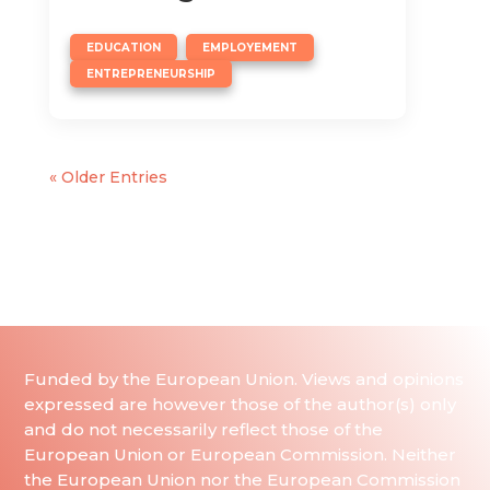
,
,
EDUCATION
EMPLOYEMENT
ENTREPRENEURSHIP
« Older Entries
Funded by the European Union. Views and opinions
expressed are however those of the author(s) only
and do not necessarily reflect those of the
European Union or European Commission. Neither
the European Union nor the European Commission