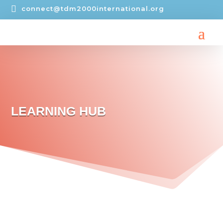

connect@tdm2000international.org
LEARNING HUB