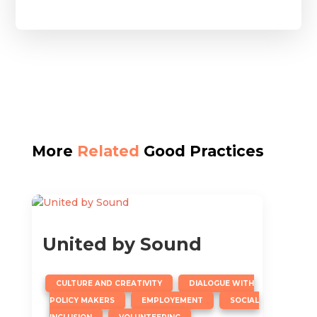
More
Related
Good Practices
United by Sound
,
CULTURE AND CREATIVITY
DIALOGUE WITH
,
,
POLICY MAKERS
EMPLOYEMENT
SOCIAL
,