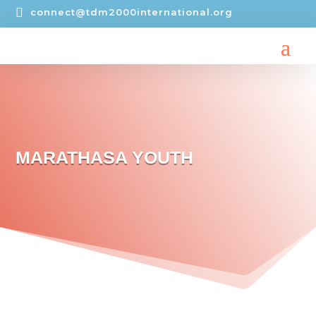

connect@tdm2000international.org
MARATHASA YOUTH