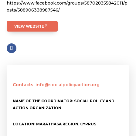
https://www.facebook.com/groups/587028355842011/p
osts/588906338987546/
VIEW WEBSITE
Contacts: info@socialpolicyaction.org
NAME OF THE COORDINATOR: SOCIAL POLICY AND
ACTION ORGANIZATION
LOCATION: MARATHASA REGION, CYPRUS