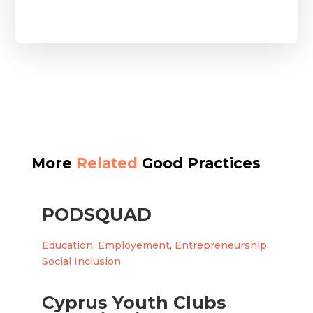
More
Related
Good Practices
PODSQUAD
Education
,
Employement
,
Entrepreneurship
,
Social Inclusion
Cyprus Youth Clubs