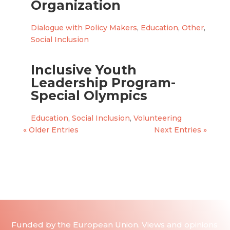
Organization
Dialogue with Policy Makers
,
Education
,
Other
,
Social Inclusion
Inclusive Youth
Leadership Program-
Special Olympics
Education
,
Social Inclusion
,
Volunteering
« Older Entries
Next Entries »
Funded by the European Union. Views and opinions