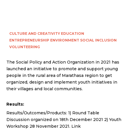
CULTURE AND CREATIVITY
EDUCATION
ENTREPRENEURSHIP
ENVIRONMENT
SOCIAL INCLUSION
VOLUNTEERING
The Social Policy and Action Organization in 2021 has
launched an initiative to promote and support young
people in the rural area of Marathasa region to get
organized, design and implement youth initiatives in
their villages and local communities.
Results:
Results/Outcomes/Products: 1) Round Table
Discussion organized on 18th December 2021 2) Youth
Workshop 28 November 2021. Link