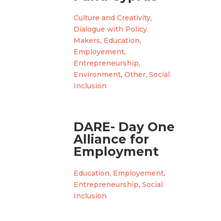
Culture and Creativity
,
Dialogue with Policy
Makers
,
Education
,
Employement
,
Entrepreneurship
,
Environment
,
Other
,
Social
Inclusion
DARE- Day One
Alliance for
Employment
Education
,
Employement
,
Entrepreneurship
,
Social
Inclusion