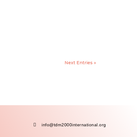
Next Entries »

info@tdm2000international.org