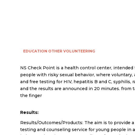
EDUCATION
OTHER
VOLUNTEERING
NS Check Point is a health control center, intended
people with risky sexual behavior, where voluntary,
and free testing for HIV, hepatitis B and C, syphilis, r
and the results are announced in 20 minutes. from 
the finger
Results:
Results/Outcomes/Products: The aim is to provide a 
testing and counseling service for young people in a