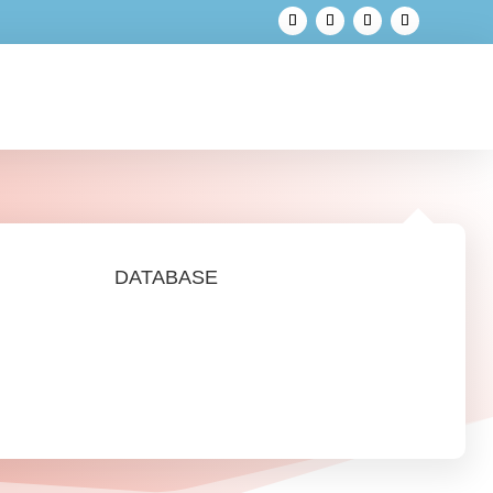
DATABASE