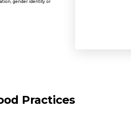
tion, gender identity or
od Practices