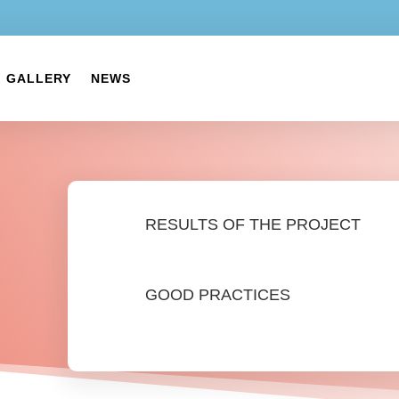
GALLERY
NEWS
RESULTS OF THE PROJECT
GOOD PRACTICES