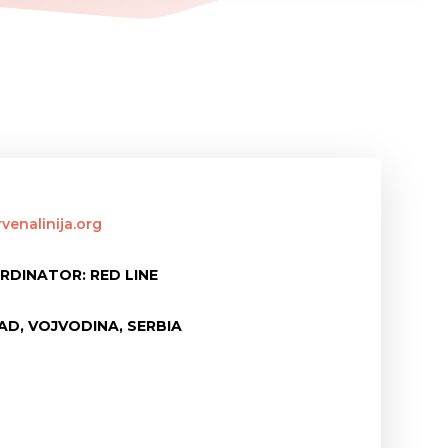
venalinija.org
RDINATOR: RED LINE
AD, VOJVODINA, SERBIA