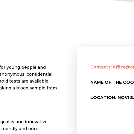
Contacts: office@cr
 for young people and
 anonymous, confidential
apid tests are available,
NAME OF THE COO
taking a blood sample from
LOCATION: NOVI S
quality and innovative
 friendly and non-