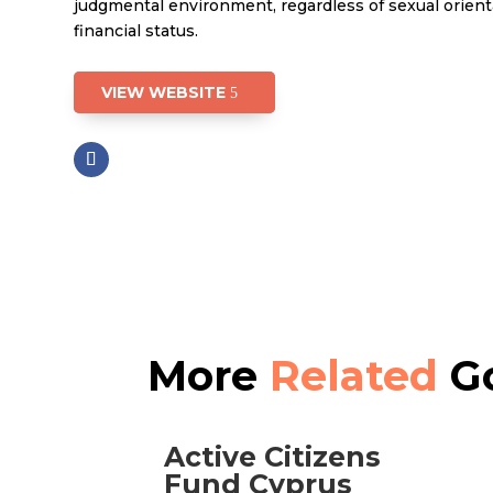
judgmental environment, regardless of sexual orienta
financial status.
VIEW WEBSITE
More
Related
Go
Active Citizens
Fund Cyprus