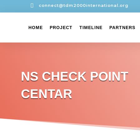

connect@tdm2000international.org
HOME
PROJECT
TIMELINE
PARTNERS
NS CHECK POINT
CENTAR