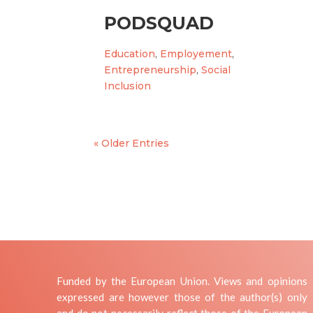
PODSQUAD
Education
,
Employement
,
Entrepreneurship
,
Social
Inclusion
« Older Entries
Funded by the European Union. Views and opinions
expressed are however those of the author(s) only