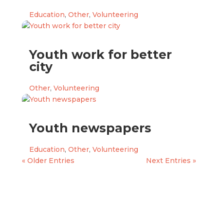
Education
,
Other
,
Volunteering
Youth work for better
city
Other
,
Volunteering
Youth newspapers
Education
,
Other
,
Volunteering
« Older Entries
Next Entries »