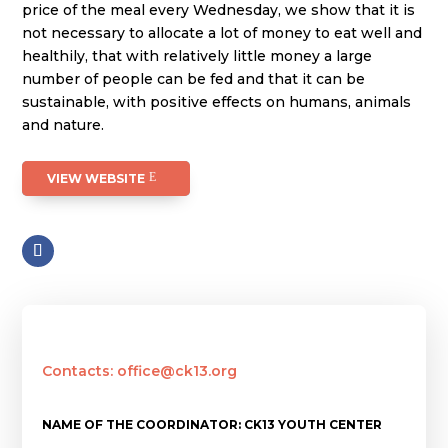
price of the meal every Wednesday, we show that it is
not necessary to allocate a lot of money to eat well and
healthily, that with relatively little money a large
number of people can be fed and that it can be
sustainable, with positive effects on humans, animals
and nature.
VIEW WEBSITE
Contacts: office@ck13.org
NAME OF THE COORDINATOR: CK13 YOUTH CENTER