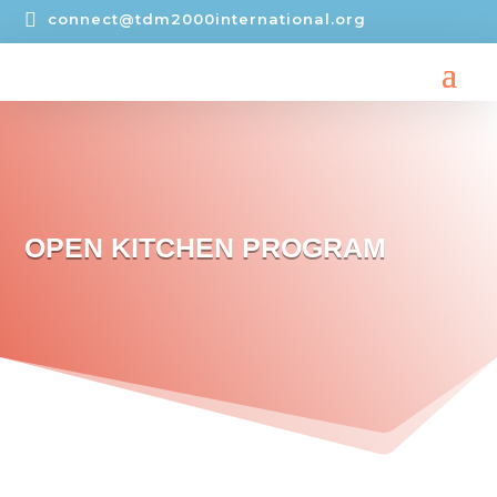

connect@tdm2000international.org
OPEN KITCHEN PROGRAM