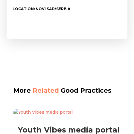
LOCATION: NOVI SAD/SERBIA
More
Related
Good Practices
Youth Vibes media portal