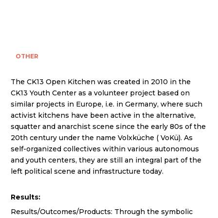
OTHER
The CK13 Open Kitchen was created in 2010 in the
CK13 Youth Center as a volunteer project based on
similar projects in Europe, i.e. in Germany, where such
activist kitchens have been active in the alternative,
squatter and anarchist scene since the early 80s of the
20th century under the name Volxküche ( VoKü). As
self-organized collectives within various autonomous
and youth centers, they are still an integral part of the
left political scene and infrastructure today.
Results:
Results/Outcomes/Products: Through the symbolic