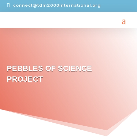

connect@tdm2000international.org
PEBBLES OF SCIENCE
PROJECT