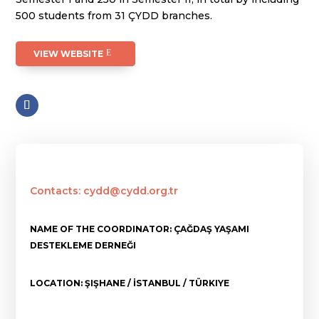
500 students from 31 ÇYDD branches.
VIEW WEBSITE
Contacts: cydd@cydd.org.tr
NAME OF THE COORDINATOR: ÇAĞDAŞ YAŞAMI
DESTEKLEME DERNEĞI
LOCATION: ŞIŞHANE / İSTANBUL / TÜRKIYE