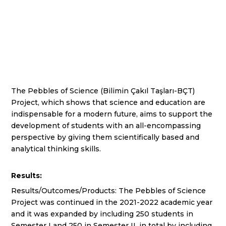
The Pebbles of Science (Bilimin Çakıl Taşları-BÇT)
Project, which shows that science and education are
indispensable for a modern future, aims to support the
development of students with an all-encompassing
perspective by giving them scientifically based and
analytical thinking skills.
Results:
Results/Outcomes/Products: The Pebbles of Science
Project was continued in the 2021-2022 academic year
and it was expanded by including 250 students in
Semester I and 250 in Semester II, in total by including