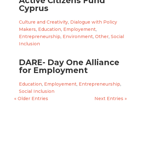
Active Citizens Fund
Cyprus
Culture and Creativity
,
Dialogue with Policy
Makers
,
Education
,
Employement
,
Entrepreneurship
,
Environment
,
Other
,
Social
Inclusion
DARE- Day One Alliance
for Employment
Education
,
Employement
,
Entrepreneurship
,
Social Inclusion
« Older Entries
Next Entries »