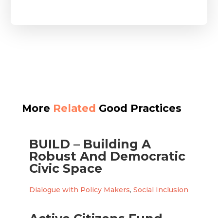
More
Related
Good Practices
BUILD – Building A
Robust And Democratic
Civic Space
Dialogue with Policy Makers
,
Social Inclusion