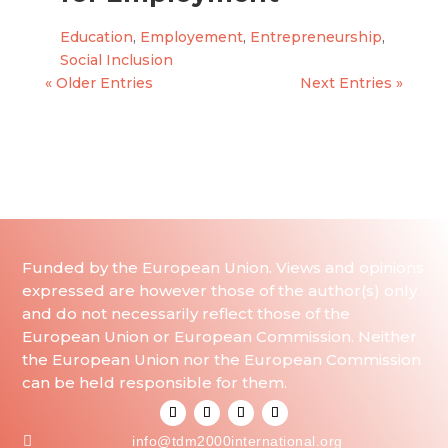
Education
,
Employement
,
Entrepreneurship
,
Social Inclusion
« Older Entries
Next Entries »
Funded by the European Union. Views and opinions
expressed are however those of the author(s) only
and do not necessarily reflect those of the
European Union or European Commission. Neither
the European Union nor the European Commission
can be held responsible for them.

info@tdm2000international.org