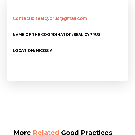
Contacts: sealcyprus@gmail.com
NAME OF THE COORDINATOR: SEAL CYPRUS
LOCATION: NICOSIA
More
Related
Good Practices