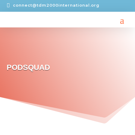

connect@tdm2000international.org
PODSQUAD