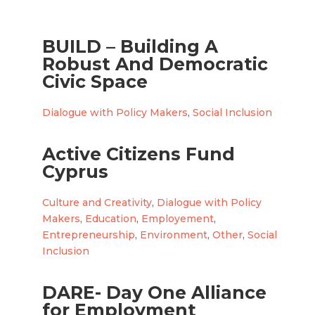
BUILD – Building A
Robust And Democratic
Civic Space
Dialogue with Policy Makers
,
Social Inclusion
Active Citizens Fund
Cyprus
Culture and Creativity
,
Dialogue with Policy
Makers
,
Education
,
Employement
,
Entrepreneurship
,
Environment
,
Other
,
Social
Inclusion
DARE- Day One Alliance
for Employment