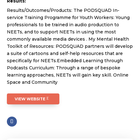
Results:
Results/Outcomes/Products: The PODSQUAD In-
service Training Programme for Youth Workers: Young
professionals to be trained in audio production to
NEETs, and to support NEETs in using the most
commonly available media devices . My Mental Health
Toolkit of Resources: PODSQUAD partners will develop
a suite of cartoons and self-help resources that are
specifically for NEETs.Embedded Learning through
Podcasts Curriculum: Through a range of bespoke
learning approaches, NEETs will gain key skill. Online
Space and Community
VIEW WEBSITE