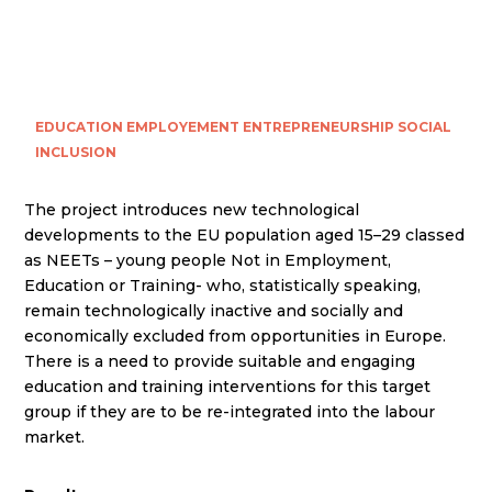
EDUCATION
EMPLOYEMENT
ENTREPRENEURSHIP
SOCIAL
INCLUSION
The project introduces new technological
developments to the EU population aged 15–29 classed
as NEETs – young people Not in Employment,
Education or Training- who, statistically speaking,
remain technologically inactive and socially and
economically excluded from opportunities in Europe.
There is a need to provide suitable and engaging
education and training interventions for this target
group if they are to be re-integrated into the labour
market.