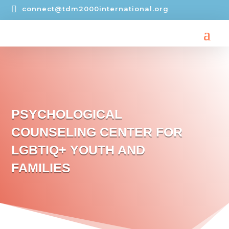

connect@tdm2000international.org
PSYCHOLOGICAL
COUNSELING CENTER FOR
LGBTIQ+ YOUTH AND
FAMILIES