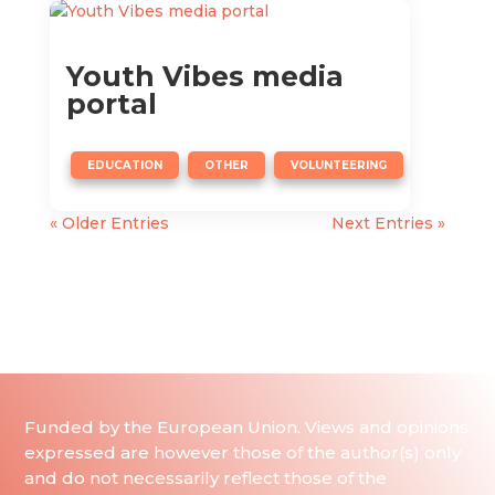
Youth Vibes media
portal
,
,
EDUCATION
OTHER
VOLUNTEERING
« Older Entries
Next Entries »
Funded by the European Union. Views and opinions
expressed are however those of the author(s) only
and do not necessarily reflect those of the