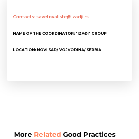
Contacts: savetovaliste@izadji.rs
NAME OF THE COORDINATOR: "IZAĐI" GROUP
LOCATION: NOVI SAD/ VOJVODINA/ SERBIA
More
Related
Good Practices