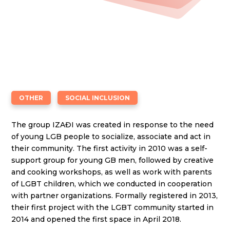
OTHER
SOCIAL INCLUSION
The group IZAĐI was created in response to the need
of young LGB people to socialize, associate and act in
their community. The first activity in 2010 was a self-
support group for young GB men, followed by creative
and cooking workshops, as well as work with parents
of LGBT children, which we conducted in cooperation
with partner organizations. Formally registered in 2013,
their first project with the LGBT community started in
2014 and opened the first space in April 2018.