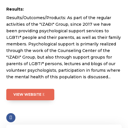
Results:
Results/Outcomes/Products: As part of the regular
activities of the "IZAĐI" Group, since 2017 we have
been providing psychological support services to
LGBTI* people and their parents, as well as their family
members. Psychological support is primarily realized
through the work of the Counseling Center of the
"IZAĐI" Group, but also through support groups for
parents of LGBTI* persons, lectures and blogs of our
volunteer psychologists, participation in forums where
the mental health of this population is discussed...
VIEW WEBSITE