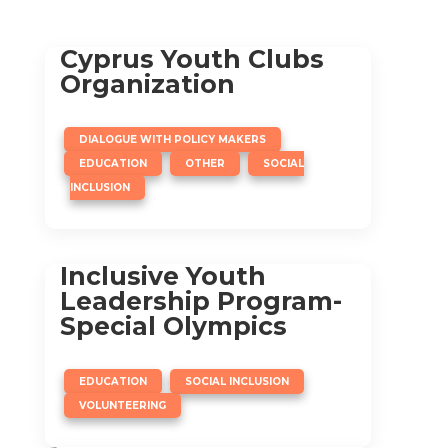
Cyprus Youth Clubs
Organization
,
DIALOGUE WITH POLICY MAKERS
,
,
EDUCATION
OTHER
SOCIAL
INCLUSION
Inclusive Youth
Leadership Program-
Special Olympics
,
,
EDUCATION
SOCIAL INCLUSION
VOLUNTEERING