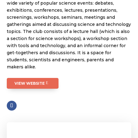
wide variety of popular science events: debates,
exhibitions, conferences, lectures, presentations,
screenings, workshops, seminars, meetings and
gatherings aimed at discussing science and technology
topics. The club consists of a lecture hall (which is also
a section for science workshops), a workshop section
with tools and technology, and an informal corner for
get-togethers and discussions. It is a space for
students, scientists and engineers, parents and
makers alike.
VIEW WEBSITE