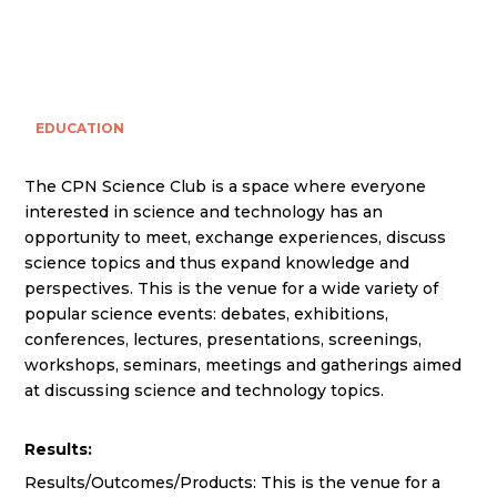
EDUCATION
The CPN Science Club is a space where everyone
interested in science and technology has an
opportunity to meet, exchange experiences, discuss
science topics and thus expand knowledge and
perspectives. This is the venue for a wide variety of
popular science events: debates, exhibitions,
conferences, lectures, presentations, screenings,
workshops, seminars, meetings and gatherings aimed
at discussing science and technology topics.
Results:
Results/Outcomes/Products: This is the venue for a