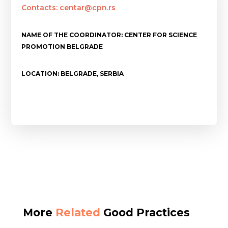
Contacts: centar@cpn.rs
NAME OF THE COORDINATOR: CENTER FOR SCIENCE
PROMOTION BELGRADE
LOCATION: BELGRADE, SERBIA
More
Related
Good Practices