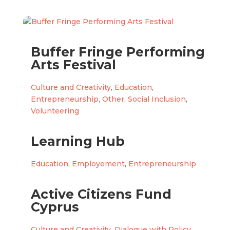
Buffer Fringe Performing
Arts Festival
Culture and Creativity
,
Education
,
Entrepreneurship
,
Other
,
Social Inclusion
,
Volunteering
Learning Hub
Education
,
Employement
,
Entrepreneurship
Active Citizens Fund
Cyprus
Culture and Creativity
,
Dialogue with Policy