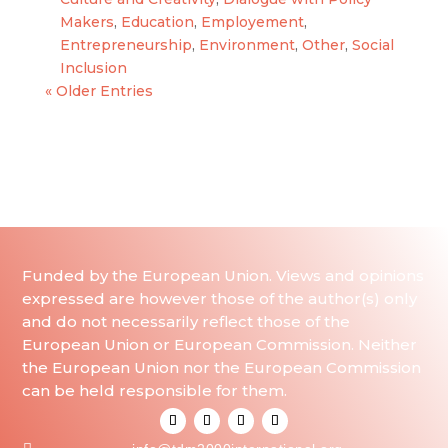
Makers
,
Education
,
Employement
,
Entrepreneurship
,
Environment
,
Other
,
Social
Inclusion
« Older Entries
Funded by the European Union. Views and opinions
expressed are however those of the author(s) only
and do not necessarily reflect those of the
European Union or European Commission. Neither
the European Union nor the European Commission
can be held responsible for them.