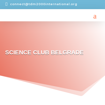

connect@tdm2000international.org
SCIENCE CLUB BELGRADE