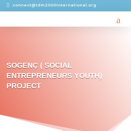

connect@tdm2000international.org
SOGENÇ ( SOCIAL
ENTREPRENEURS YOUTH)
PROJECT