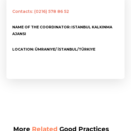
Contacts: (0216) 578 86 52
NAME OF THE COORDINATOR: ISTANBUL KALKINMA
AJANSI
LOCATION: ÜMRANIYE/ İSTANBUL/TÜRKIYE
More
Related
Good Practices