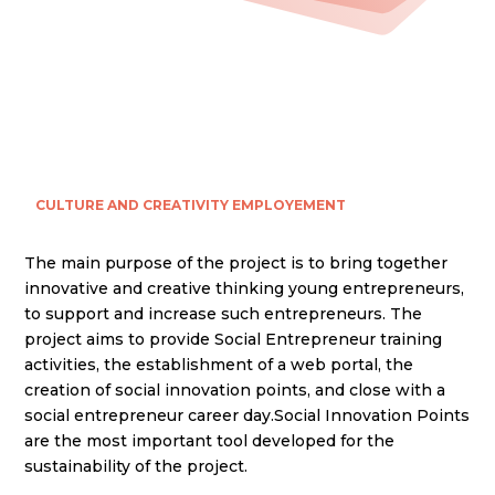
CULTURE AND CREATIVITY
EMPLOYEMENT
The main purpose of the project is to bring together
innovative and creative thinking young entrepreneurs,
to support and increase such entrepreneurs. The
project aims to provide Social Entrepreneur training
activities, the establishment of a web portal, the
creation of social innovation points, and close with a
social entrepreneur career day.Social Innovation Points
are the most important tool developed for the
sustainability of the project.