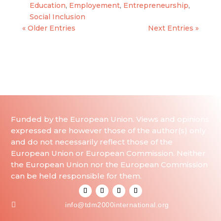
Education
,
Employement
,
Entrepreneurship
,
Social Inclusion
« Older Entries
Next Entries »
Funded by the European Union. Views and opinions
expressed are however those of the author(s) only
and do not necessarily reflect those of the
European Union or European Commission. Neither
the European Union nor the European Commission
can be held responsible for them.

info@tdm2000international.org