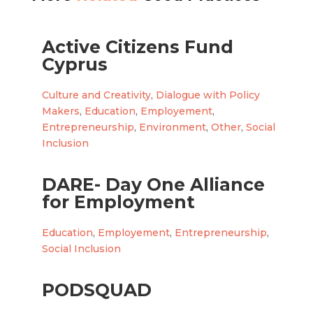
Active Citizens Fund
Cyprus
Culture and Creativity
,
Dialogue with Policy
Makers
,
Education
,
Employement
,
Entrepreneurship
,
Environment
,
Other
,
Social
Inclusion
DARE- Day One Alliance
for Employment
Education
,
Employement
,
Entrepreneurship
,
Social Inclusion
PODSQUAD