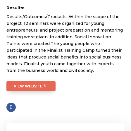
Results:
Results/Outcomes/Products: Within the scope of the
project, 12 seminars were organized for young
entrepreneurs, and project preparation and mentoring
training were given. In addition, Social Innovation
Points were created.The young people who
participated in the Finalist Training Camp turned their
ideas that produce social benefits into social business
models. Finalist youth came together with experts
from the business world and civil society.
VIEW WEBSITE