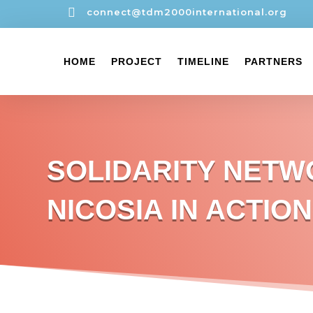

connect@tdm2000international.org
HOME
PROJECT
TIMELINE
PARTNERS
SOLIDARITY NET
NICOSIA IN ACTION