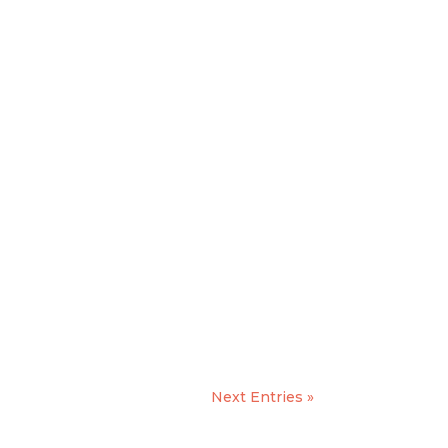
Next Entries »