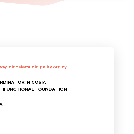
mo@nicosiamunicipality.org.cy
RDINATOR: NICOSIA
LTIFUNCTIONAL FOUNDATION
IA