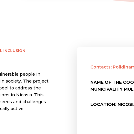
L INCLUSION
Contacts: Polidina
ulnerable people in
n society. The project
NAME OF THE COO
odel to address the
MUNICIPALITY MU
ons in Nicosia. This
 needs and challenges
LOCATION: NICOS
ally active.