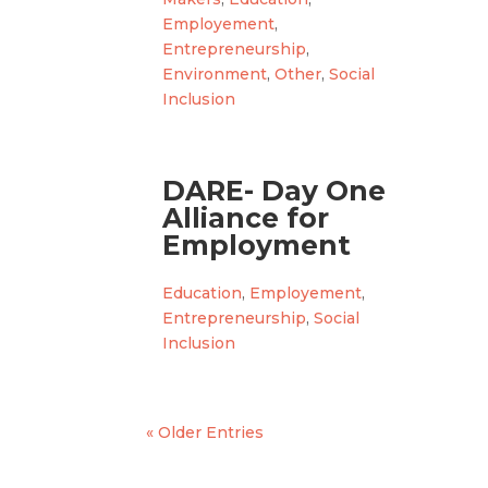
Employement
,
Entrepreneurship
,
Environment
,
Other
,
Social
Inclusion
DARE- Day One
Alliance for
Employment
Education
,
Employement
,
Entrepreneurship
,
Social
Inclusion
« Older Entries