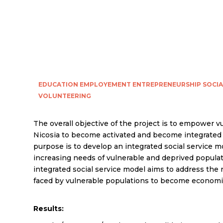
EDUCATION
EMPLOYEMENT
ENTREPRENEURSHIP
SOCIA
VOLUNTEERING
The overall objective of the project is to empower v
Nicosia to become activated and become integrated i
purpose is to develop an integrated social service m
increasing needs of vulnerable and deprived populati
integrated social service model aims to address the
faced by vulnerable populations to become economic
Results: