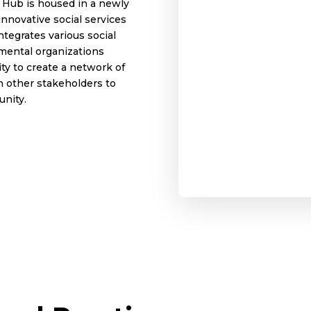
 Hub is housed in a newly
innovative social services
integrates various social
mental organizations
ty to create a network of
h other stakeholders to
unity.