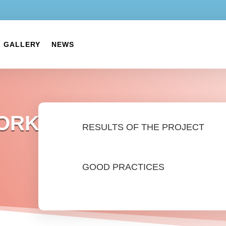
GALLERY
NEWS
WORK
RESULTS OF THE PROJECT
GOOD PRACTICES