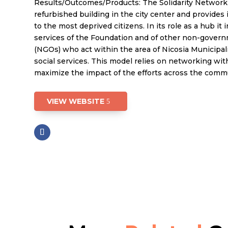
Results/Outcomes/Products: The Solidarity Network
refurbished building in the city center and provides 
to the most deprived citizens. In its role as a hub it 
services of the Foundation and of other non-govern
(NGOs) who act within the area of Nicosia Municipali
social services. This model relies on networking wit
maximize the impact of the efforts across the comm
VIEW WEBSITE