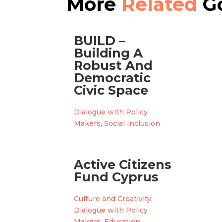
More
Related
Go
BUILD –
Building A
Robust And
Democratic
Civic Space
Dialogue with Policy
Makers
,
Social Inclusion
Active Citizens
Fund Cyprus
Culture and Creativity
,
Dialogue with Policy
Makers
,
Education
,