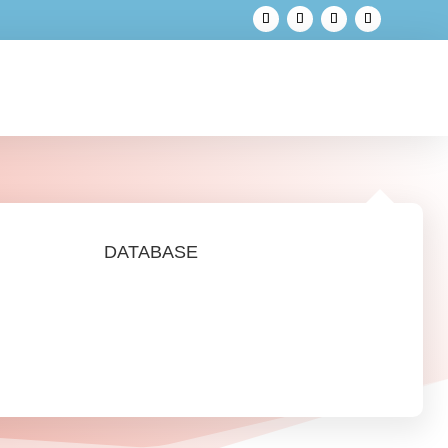
DATABASE