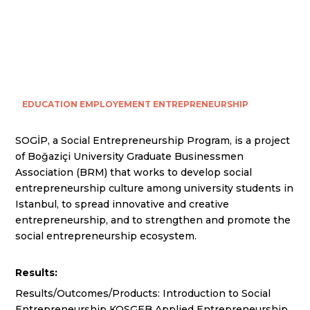
EDUCATION
EMPLOYEMENT
ENTREPRENEURSHIP
SOGİP, a Social Entrepreneurship Program, is a project
of Boğaziçi University Graduate Businessmen
Association (BRM) that works to develop social
entrepreneurship culture among university students in
Istanbul, to spread innovative and creative
entrepreneurship, and to strengthen and promote the
social entrepreneurship ecosystem.
Results:
Results/Outcomes/Products: Introduction to Social
Entrepreneurship KOSGEB Applied Entrepreneurship