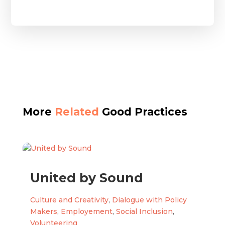
More
Related
Good Practices
United by Sound
Culture and Creativity
,
Dialogue with Policy
Makers
,
Employement
,
Social Inclusion
,
Volunteering