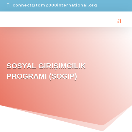

connect@tdm2000international.org
SOSYAL GIRIŞIMCILIK
PROGRAMI (SOGIP)