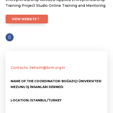
Training Project Studio Online Training and Mentoring
VIEW WEBSITE
Contacts: iletisim@brm.org.tr
NAME OF THE COORDINATOR: BOĞAZIÇI ÜNIVERSITESI
MEZUNU İŞ İNSANLARI DERNEĞI
LOCATION: ISTANBUL/TURKEY