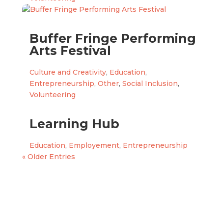
Buffer Fringe Performing
Arts Festival
Culture and Creativity
,
Education
,
Entrepreneurship
,
Other
,
Social Inclusion
,
Volunteering
Learning Hub
Education
,
Employement
,
Entrepreneurship
« Older Entries