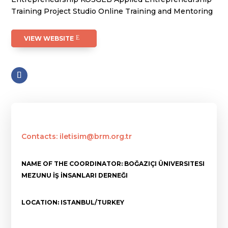
Training Project Studio Online Training and Mentoring
VIEW WEBSITE
Contacts: iletisim@brm.org.tr
NAME OF THE COORDINATOR: BOĞAZIÇI ÜNIVERSITESI
MEZUNU İŞ İNSANLARI DERNEĞI
LOCATION: ISTANBUL/TURKEY