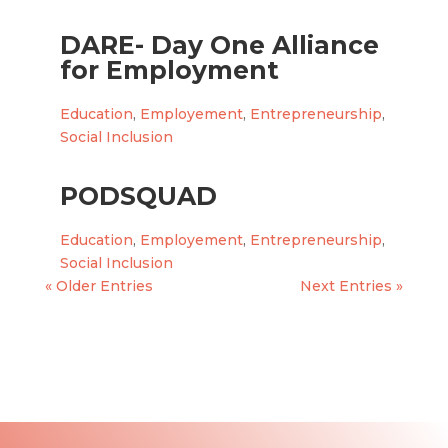
DARE- Day One Alliance
for Employment
Education
,
Employement
,
Entrepreneurship
,
Social Inclusion
PODSQUAD
Education
,
Employement
,
Entrepreneurship
,
Social Inclusion
« Older Entries
Next Entries »