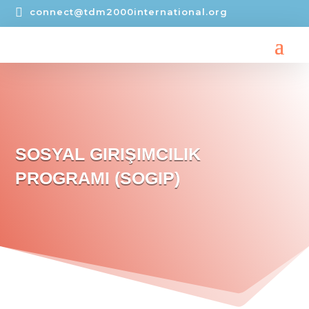

connect@tdm2000international.org
SOSYAL GIRIŞIMCILIK
PROGRAMI (SOGIP)