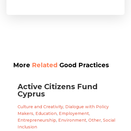
More
Related
Good Practices
Active Citizens Fund
Cyprus
Culture and Creativity
,
Dialogue with Policy
Makers
,
Education
,
Employement
,
Entrepreneurship
,
Environment
,
Other
,
Social
Inclusion