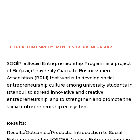
EDUCATION
EMPLOYEMENT
ENTREPRENEURSHIP
SOGİP, a Social Entrepreneurship Program, is a project
of Boğaziçi University Graduate Businessmen
Association (BRM) that works to develop social
entrepreneurship culture among university students in
Istanbul, to spread innovative and creative
entrepreneurship, and to strengthen and promote the
social entrepreneurship ecosystem.
Results:
Results/Outcomes/Products: Introduction to Social
Entrepreneurship KOSGEB Applied Entrepreneurship