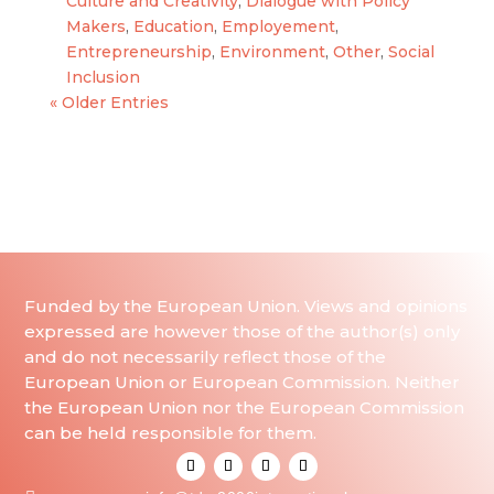
Culture and Creativity
,
Dialogue with Policy
Makers
,
Education
,
Employement
,
Entrepreneurship
,
Environment
,
Other
,
Social
Inclusion
« Older Entries
Funded by the European Union. Views and opinions
expressed are however those of the author(s) only
and do not necessarily reflect those of the
European Union or European Commission. Neither
the European Union nor the European Commission
can be held responsible for them.