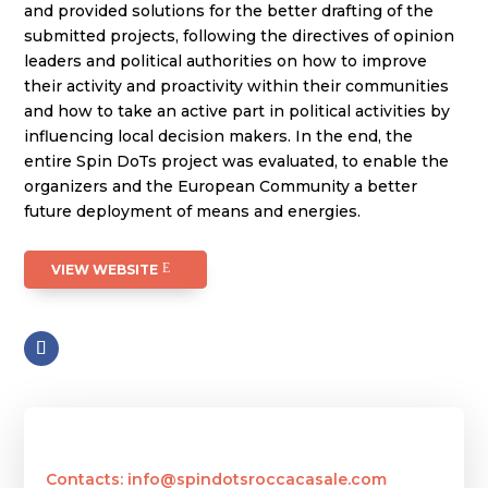
and provided solutions for the better drafting of the
submitted projects, following the directives of opinion
leaders and political authorities on how to improve
their activity and proactivity within their communities
and how to take an active part in political activities by
influencing local decision makers. In the end, the
entire Spin DoTs project was evaluated, to enable the
organizers and the European Community a better
future deployment of means and energies.
VIEW WEBSITE
Contacts: info@spindotsroccacasale.com