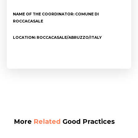
NAME OF THE COORDINATOR: COMUNE DI
ROCCACASALE
LOCATION: ROCCACASALE/ABRUZZO/ITALY
More
Related
Good Practices