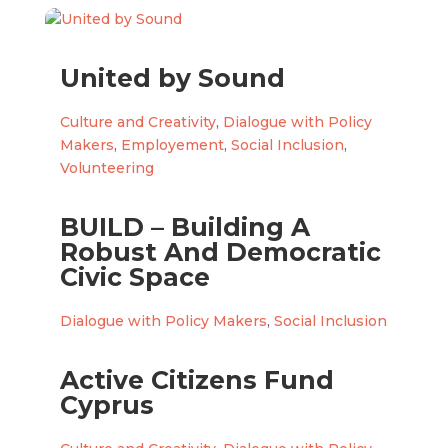
United by Sound
Culture and Creativity
,
Dialogue with Policy
Makers
,
Employement
,
Social Inclusion
,
Volunteering
BUILD – Building A
Robust And Democratic
Civic Space
Dialogue with Policy Makers
,
Social Inclusion
Active Citizens Fund
Cyprus