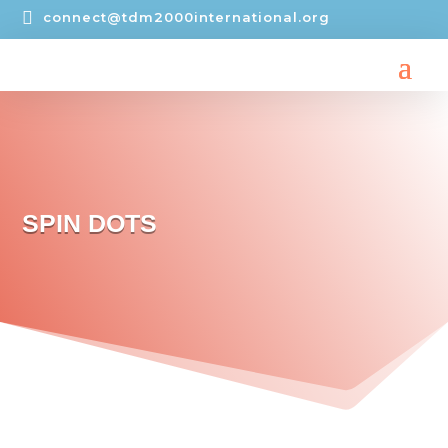

connect@tdm2000international.org
SPIN DOTS