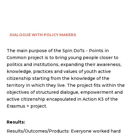
DIALOGUE WITH POLICY MAKERS
The main purpose of the Spin DoTs - Points in
Common project is to bring young people closer to
politics and institutions, expanding their awareness,
knowledge, practices and values of youth active
citizenship starting from the knowledge of the
territory in which they live. The project fits within the
objectives of structured dialogue, empowerment and
active citizenship encapsulated in Action K3 of the
Erasmus + project.
Results:
Results/Outcomes/Products: Everyone worked hard