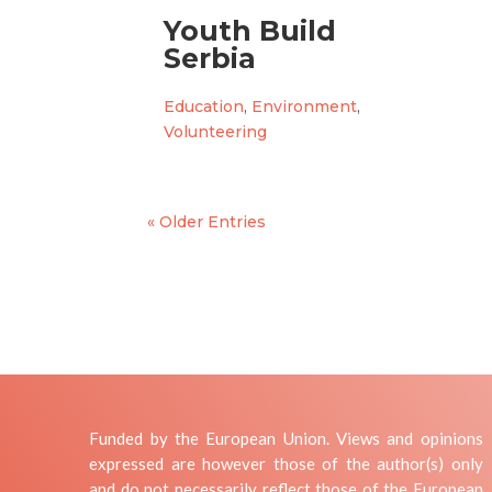
Youth Build
Serbia
Education
,
Environment
,
Volunteering
« Older Entries
Funded by the European Union. Views and opinions
expressed are however those of the author(s) only
and do not necessarily reflect those of the European