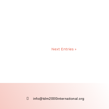
Next Entries »

info@tdm2000international.org