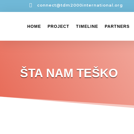

connect@tdm2000international.org
HOME
PROJECT
TIMELINE
PARTNERS
ŠTA NAM TEŠKO