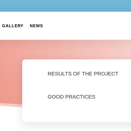
GALLERY
NEWS
RESULTS OF THE PROJECT
GOOD PRACTICES