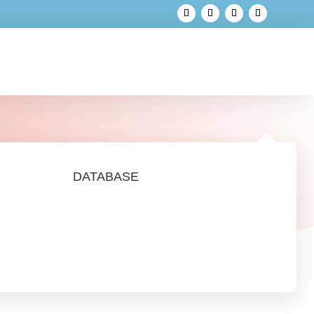
DATABASE