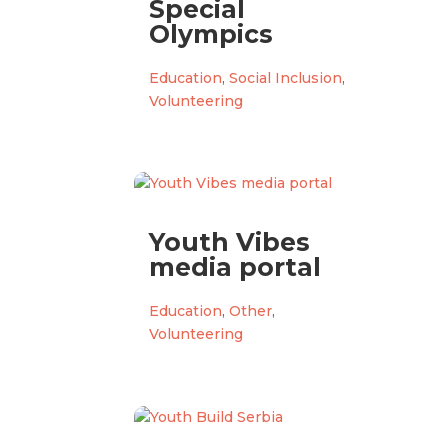
Special
Olympics
Education
,
Social Inclusion
,
Volunteering
Youth Vibes
media portal
Education
,
Other
,
Volunteering