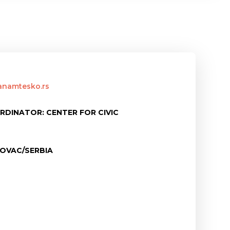
tanamtesko.rs
RDINATOR: CENTER FOR CIVIC
OVAC/SERBIA