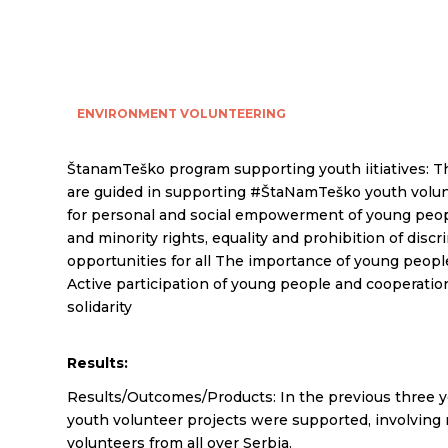
ENVIRONMENT
VOLUNTEERING
ŠtanamTeško program supporting youth iitiatives: T
are guided in supporting #ŠtaNamTeško youth volun
for personal and social empowerment of young peo
and minority rights, equality and prohibition of disc
opportunities for all The importance of young people
Active participation of young people and cooperation
solidarity
Results:
Results/Outcomes/Products: In the previous three y
youth volunteer projects were supported, involving
volunteers from all over Serbia.