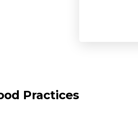
od Practices