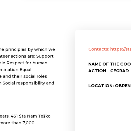
Contacts: https://s
he principles by which we
teer actions are: Support
ple Respect for human
NAME OF THE COO
rimination Equal
ACTION - CEGRAD
 and their social roles
 Social responsibility and
LOCATION: OBREN
ears, 431 Šta Nam Teško
 more than 7,000