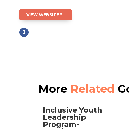
VIEW WEBSITE
More
Related
Go
Inclusive Youth
Leadership
Program-