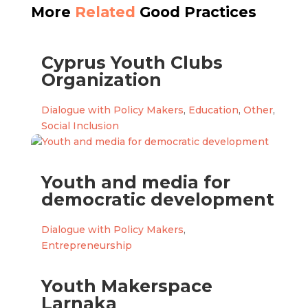
More
Related
Good Practices
Cyprus Youth Clubs
Organization
Dialogue with Policy Makers
,
Education
,
Other
,
Social Inclusion
Youth and media for
democratic development
Dialogue with Policy Makers
,
Entrepreneurship
Youth Makerspace
Larnaka