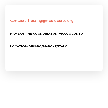
Contacts: hosting@vicolocorto.org
NAME OF THE COORDINATOR: VICOLOCORTO
LOCATION: PESARO/MARCHE/ITALY