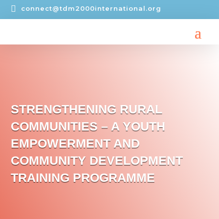

connect@tdm2000international.org
STRENGTHENING RURAL
COMMUNITIES – A YOUTH
EMPOWERMENT AND
COMMUNITY DEVELOPMENT
TRAINING PROGRAMME