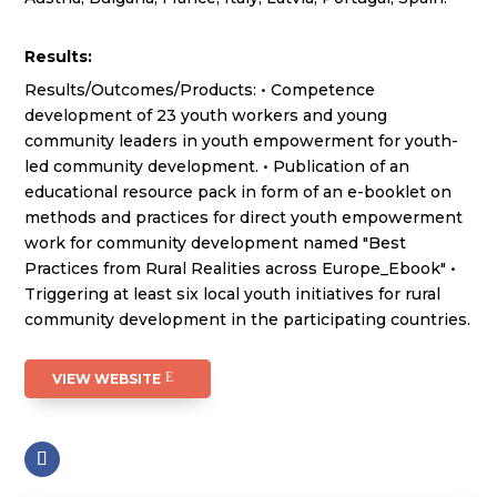
Results:
Results/Outcomes/Products: • Competence
development of 23 youth workers and young
community leaders in youth empowerment for youth-
led community development. • Publication of an
educational resource pack in form of an e-booklet on
methods and practices for direct youth empowerment
work for community development named "Best
Practices from Rural Realities across Europe_Ebook" •
Triggering at least six local youth initiatives for rural
community development in the participating countries.
VIEW WEBSITE