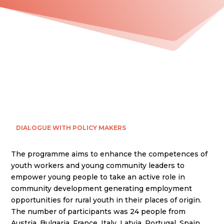
DIALOGUE WITH POLICY MAKERS
The programme aims to enhance the competences of
youth workers and young community leaders to
empower young people to take an active role in
community development generating employment
opportunities for rural youth in their places of origin.
The number of participants was 24 people from
Austria, Bulgaria, France, Italy, Latvia, Portugal, Spain.