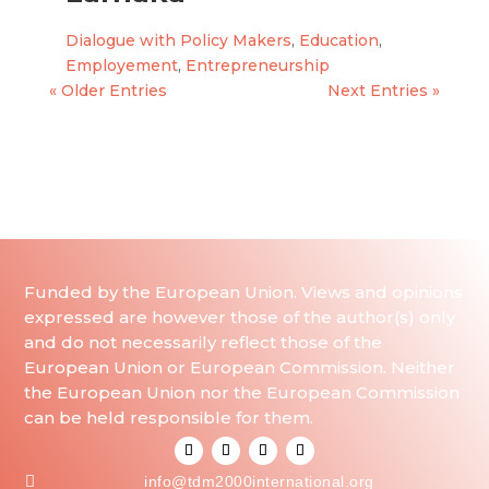
Dialogue with Policy Makers
,
Education
,
Employement
,
Entrepreneurship
« Older Entries
Next Entries »
Funded by the European Union. Views and opinions
expressed are however those of the author(s) only
and do not necessarily reflect those of the
European Union or European Commission. Neither
the European Union nor the European Commission
can be held responsible for them.

info@tdm2000international.org