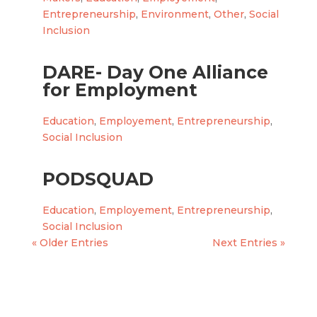
Entrepreneurship
,
Environment
,
Other
,
Social
Inclusion
DARE- Day One Alliance
for Employment
Education
,
Employement
,
Entrepreneurship
,
Social Inclusion
PODSQUAD
Education
,
Employement
,
Entrepreneurship
,
Social Inclusion
« Older Entries
Next Entries »