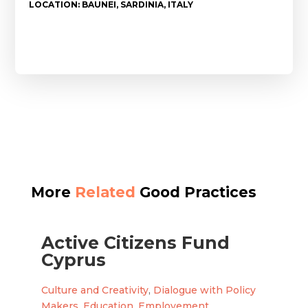
LOCATION: BAUNEI, SARDINIA, ITALY
More
Related
Good Practices
Active Citizens Fund
Cyprus
Culture and Creativity
,
Dialogue with Policy
Makers
,
Education
,
Employement
,