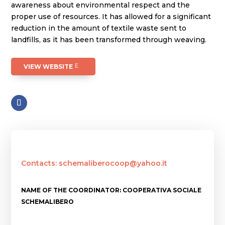
awareness about environmental respect and the
proper use of resources. It has allowed for a significant
reduction in the amount of textile waste sent to
landfills, as it has been transformed through weaving.
VIEW WEBSITE
Contacts: schemaliberocoop@yahoo.it
NAME OF THE COORDINATOR: COOPERATIVA SOCIALE
SCHEMALIBERO