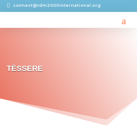

connect@tdm2000international.org
TÈSSERE