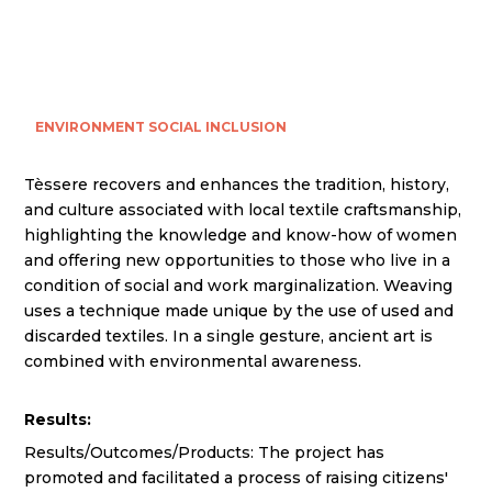
ENVIRONMENT
SOCIAL INCLUSION
Tèssere recovers and enhances the tradition, history,
and culture associated with local textile craftsmanship,
highlighting the knowledge and know-how of women
and offering new opportunities to those who live in a
condition of social and work marginalization. Weaving
uses a technique made unique by the use of used and
discarded textiles. In a single gesture, ancient art is
combined with environmental awareness.
Results:
Results/Outcomes/Products: The project has
promoted and facilitated a process of raising citizens'