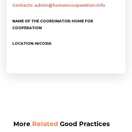
Contacts: admin@home4cooperation.info
NAME OF THE COORDINATOR: HOME FOR
COOPERATION
LOCATION: NICOSIA
More
Related
Good Practices