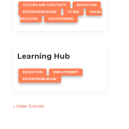
,
,
CULTURE AND CREATIVITY
EDUCATION
,
,
ENTREPRENEURSHIP
OTHER
SOCIAL
,
INCLUSION
VOLUNTEERING
Learning Hub
,
,
EDUCATION
EMPLOYEMENT
ENTREPRENEURSHIP
« Older Entries