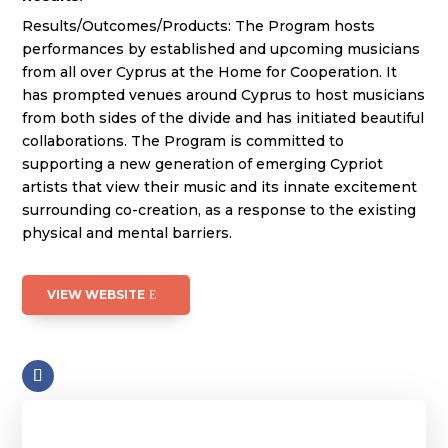
Results/Outcomes/Products: The Program hosts
performances by established and upcoming musicians
from all over Cyprus at the Home for Cooperation. It
has prompted venues around Cyprus to host musicians
from both sides of the divide and has initiated beautiful
collaborations. The Program is committed to
supporting a new generation of emerging Cypriot
artists that view their music and its innate excitement
surrounding co-creation, as a response to the existing
physical and mental barriers.
VIEW WEBSITE