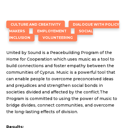
CULTURE AND CREATIVITY
DIALOGUE WITH POLICY
MAKERS
EMPLOYEMENT
SOCIAL
INCLUSION
VOLUNTEERING
United by Sound is a Peacebuilding Program of the
Home for Cooperation which uses music as a tool to
build connections and foster empathy between the
communities of Cyprus. Music is a powerful tool that
can enable people to overcome preconceived ideas
and prejudices and strengthen social bonds in
societies divided and affected by the conflict.The
Program is committed to using the power of music to
bridge divides, connect communities, and overcome
the long-lasting effects of division.
Results: