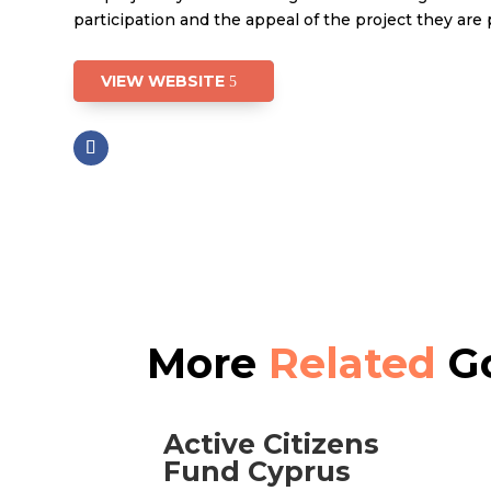
participation and the appeal of the project they are
VIEW WEBSITE
More
Related
Go
Active Citizens
Fund Cyprus