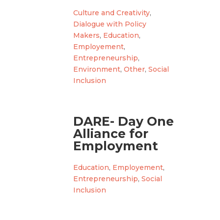
Culture and Creativity
,
Dialogue with Policy
Makers
,
Education
,
Employement
,
Entrepreneurship
,
Environment
,
Other
,
Social
Inclusion
DARE- Day One
Alliance for
Employment
Education
,
Employement
,
Entrepreneurship
,
Social
Inclusion