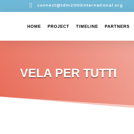

connect@tdm2000international.org
HOME
PROJECT
TIMELINE
PARTNERS
VELA PER TUTTI