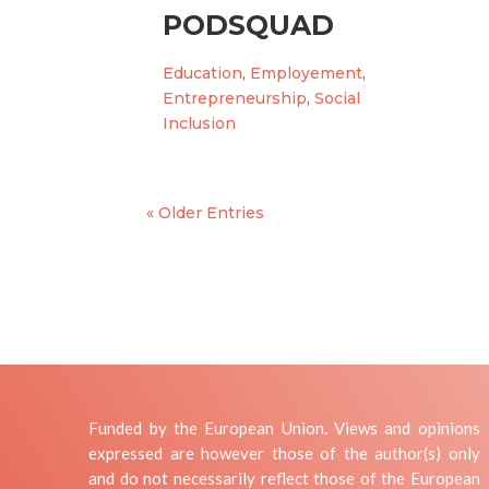
PODSQUAD
Education
,
Employement
,
Entrepreneurship
,
Social
Inclusion
« Older Entries
Funded by the European Union. Views and opinions
expressed are however those of the author(s) only
and do not necessarily reflect those of the European