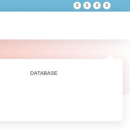
DATABASE