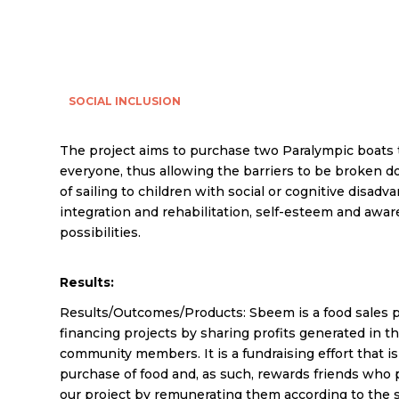
SOCIAL INCLUSION
The project aims to purchase two Paralympic boats 
everyone, thus allowing the barriers to be broken d
of sailing to children with social or cognitive disadv
integration and rehabilitation, self-esteem and awa
possibilities.
Results:
Results/Outcomes/Products: Sbeem is a food sales p
financing projects by sharing profits generated in 
community members. It is a fundraising effort that i
purchase of food and, as such, rewards friends who 
our project by remunerating them according to the s