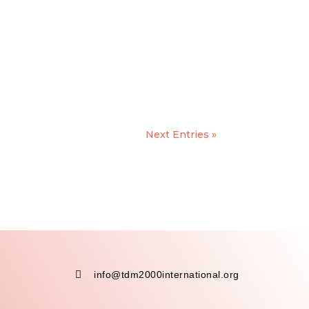
Next Entries »

info@tdm2000international.org