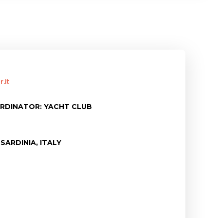
.it
RDINATOR: YACHT CLUB
SARDINIA, ITALY