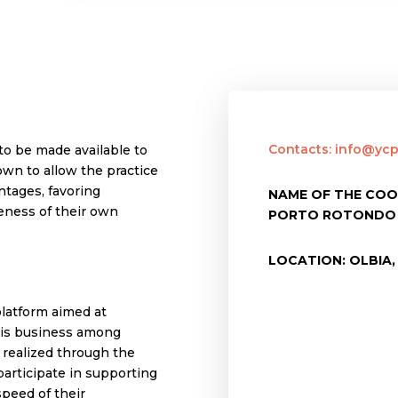
Contacts: info@ycpr
to be made available to
own to allow the practice
antages, favoring
NAME OF THE COO
reness of their own
PORTO ROTONDO
LOCATION: OLBIA, 
latform aimed at
this business among
s realized through the
participate in supporting
peed of their