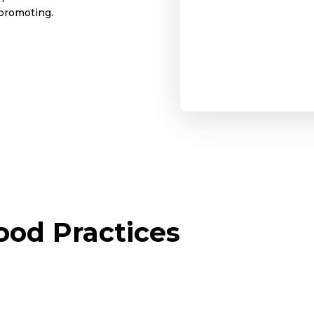
 promoting.
od Practices