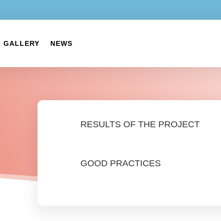
GALLERY
NEWS
RESULTS OF THE PROJECT
GOOD PRACTICES