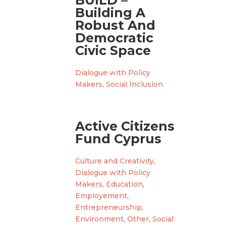
BUILD –
Building A
Robust And
Democratic
Civic Space
Dialogue with Policy
Makers
,
Social Inclusion
Active Citizens
Fund Cyprus
Culture and Creativity
,
Dialogue with Policy
Makers
,
Education
,
Employement
,
Entrepreneurship
,
Environment
,
Other
,
Social