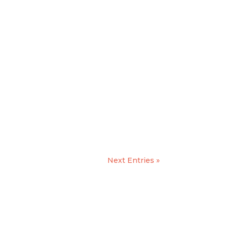
Next Entries »