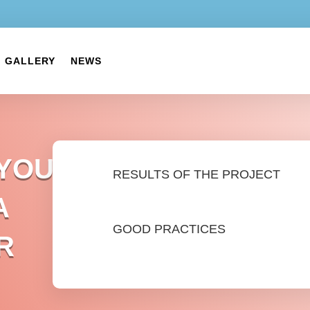
GALLERY
NEWS
 YOUTH
RESULTS OF THE PROJECT
A
GOOD PRACTICES
R