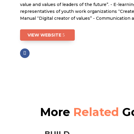
value and values of leaders of the future”. - E-learni
representatives of youth work organizations “Create&e
Manual “Digital creator of values” - Communication 
VIEW WEBSITE
More
Related
Go