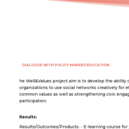
DIALOGUE WITH POLICY MAKERS
EDUCATION
he Well&Values project aim is to develop the ability 
organizations to use social networks creatively for e
common values as well as strengthening civic eng
participation.
Results:
Results/Outcomes/Products: - E-learning course for 