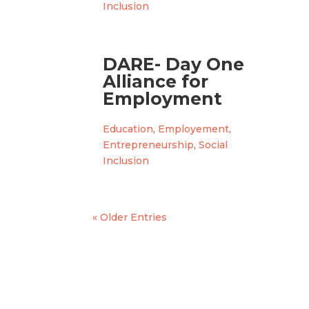
Inclusion
DARE- Day One
Alliance for
Employment
Education
,
Employement
,
Entrepreneurship
,
Social
Inclusion
« Older Entries