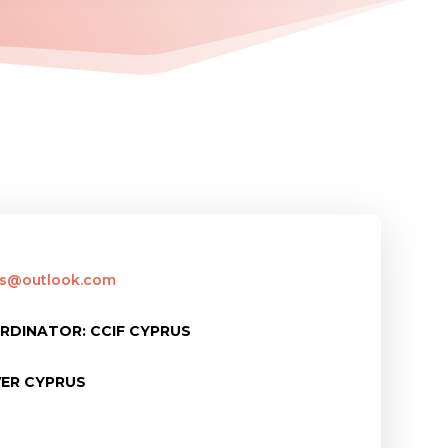
rus@outlook.com
RDINATOR: CCIF CYPRUS
VER CYPRUS