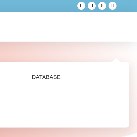
DATABASE