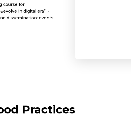
ng course for
volve in digital era”. -
and dissemination: events.
od Practices