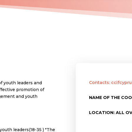
Contacts: ccifcyp
of youth leaders and
ffective promotion of
agement and youth
NAME OF THE COO
LOCATION: ALL O
youth leaders(18-35 ) "The