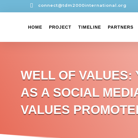

connect@tdm2000international.org
HOME
PROJECT
TIMELINE
PARTNERS
WELL OF VALUES:
AS A SOCIAL MEDI
VALUES PROMOTE