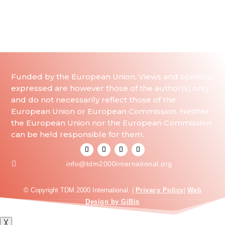
Funded by the European Union. Views and opinions
expressed are however those of the author(s) only
and do not necessarily reflect those of the
European Union or European Commission. Neither
the European Union nor the European Commission
can be held responsible for them.

info@tdm2000international.org
© Copyright TDM 2000 International. |
Privacy Policy
|
Web
Design by GiBis
╳