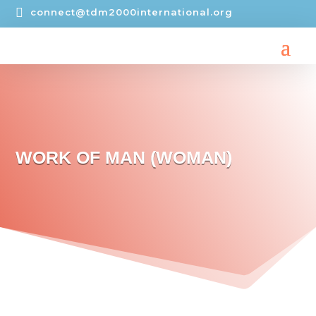

connect@tdm2000international.org
WORK OF MAN (WOMAN)