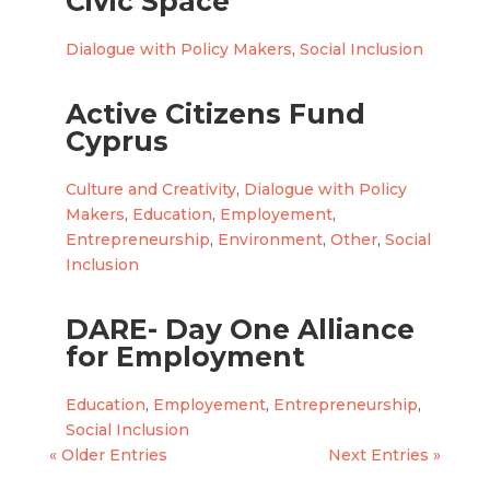
Civic Space
Dialogue with Policy Makers
,
Social Inclusion
Active Citizens Fund
Cyprus
Culture and Creativity
,
Dialogue with Policy
Makers
,
Education
,
Employement
,
Entrepreneurship
,
Environment
,
Other
,
Social
Inclusion
DARE- Day One Alliance
for Employment
Education
,
Employement
,
Entrepreneurship
,
Social Inclusion
« Older Entries
Next Entries »