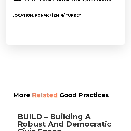
LOCATION: KONAK / İZMIR/ TURKEY
More
Related
Good Practices
BUILD – Building A
Robust And Democratic