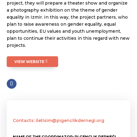
project, they will prepare a theater show and organize
a photography exhibition on the theme of gender
equality in Izmir. In this way, the project partners, who
plan to raise awareness on gender equality, equal
opportunities, EU values and youth unemployment,
plan to continue their activities in this regard with new
projects.
VIEW WEBSITE
Contacts: iletisim@pigenclikdernegi.org
NAME OF THE COORDINATOR: PI GENÇLIK DERNEĞI