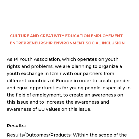
CULTURE AND CREATIVITY
EDUCATION
EMPLOYEMENT
ENTREPRENEURSHIP
ENVIRONMENT
SOCIAL INCLUSION
As Pi Youth Association, which operates on youth
rights and problems, we are planning to organize a
youth exchange in Izmir with our partners from
different countries of Europe in order to create gender
and equal opportunities for young people, especially in
the field of employment, to create an awareness on
this issue and to increase the awareness and
awareness of EU values on this issue.
Results:
Results/Outcomes/Products: Within the scope of the