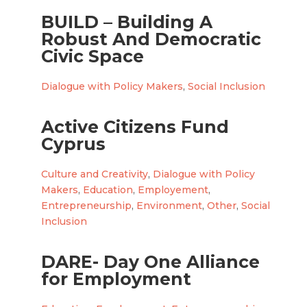
BUILD – Building A
Robust And Democratic
Civic Space
Dialogue with Policy Makers
,
Social Inclusion
Active Citizens Fund
Cyprus
Culture and Creativity
,
Dialogue with Policy
Makers
,
Education
,
Employement
,
Entrepreneurship
,
Environment
,
Other
,
Social
Inclusion
DARE- Day One Alliance
for Employment