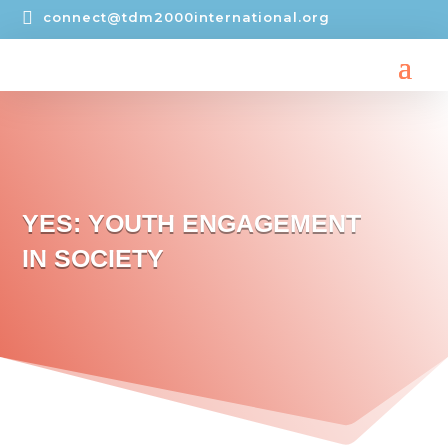

connect@tdm2000international.org
YES: YOUTH ENGAGEMENT
IN SOCIETY