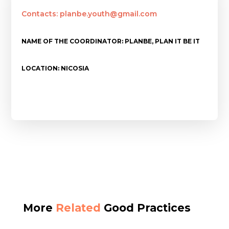
Contacts: planbe.youth@gmail.com
NAME OF THE COORDINATOR: PLANBE, PLAN IT BE IT
LOCATION: NICOSIA
More
Related
Good Practices