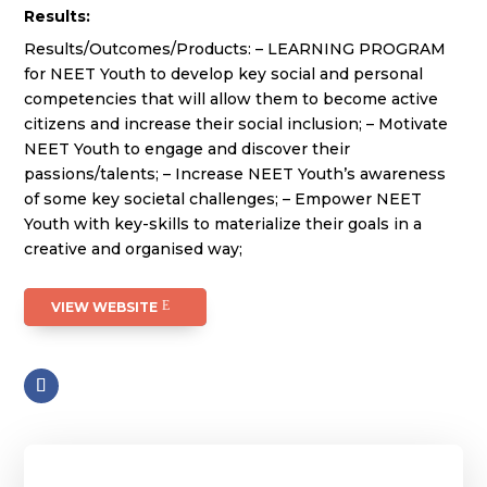
Results:
Results/Outcomes/Products: – LEARNING PROGRAM
for NEET Youth to develop key social and personal
competencies that will allow them to become active
citizens and increase their social inclusion; – Motivate
NEET Youth to engage and discover their
passions/talents; – Increase NEET Youth’s awareness
of some key societal challenges; – Empower NEET
Youth with key-skills to materialize their goals in a
creative and organised way;
VIEW WEBSITE