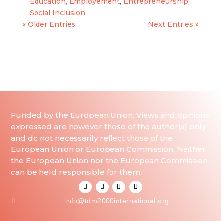
Education
,
Employement
,
Entrepreneurship
,
Social Inclusion
« Older Entries
Next Entries »
Funded by the European Union. Views and opinions
expressed are however those of the author(s) only
and do not necessarily reflect those of the
European Union or European Commission. Neither
the European Union nor the European Commission
can be held responsible for them.

info@tdm2000international.org