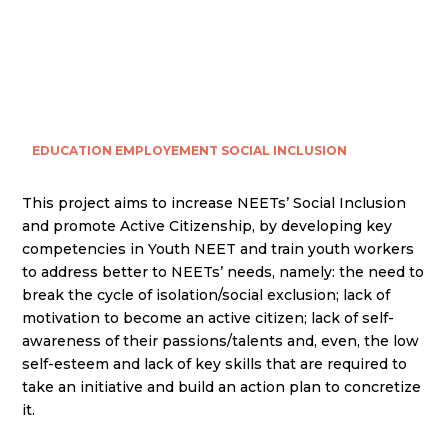
EDUCATION
EMPLOYEMENT
SOCIAL INCLUSION
This project aims to increase NEETs’ Social Inclusion
and promote Active Citizenship, by developing key
competencies in Youth NEET and train youth workers
to address better to NEETs’ needs, namely: the need to
break the cycle of isolation/social exclusion; lack of
motivation to become an active citizen; lack of self-
awareness of their passions/talents and, even, the low
self-esteem and lack of key skills that are required to
take an initiative and build an action plan to concretize
it.