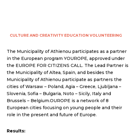
CULTURE AND CREATIVITY
EDUCATION
VOLUNTEERING
The Municipality of Athienou participates as a partner
in the European program YOUROPE, approved under
the EUROPE FOR CITIZENS CALL. The Lead Partner is
the Municipality of Altea, Spain, and besides the
Municipality of Athienou participate as partners the
cities of Warsaw – Poland, Agia – Greece, Ljubljana –
Slovenia, Sofia – Bulgaria, Noto – Sicily, Italy and
Brussels – Belgium.OUROPE is a network of 8
European cities focusing on young people and their
role in the present and future of Europe.
Results: