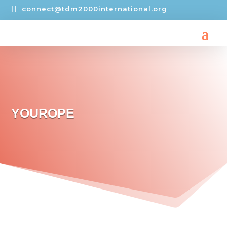

connect@tdm2000international.org
YOUROPE