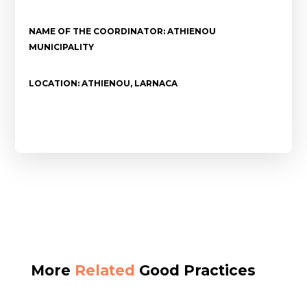
NAME OF THE COORDINATOR: ATHIENOU
MUNICIPALITY
LOCATION: ATHIENOU, LARNACA
More
Related
Good Practices