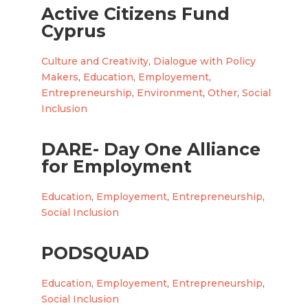
Active Citizens Fund
Cyprus
Culture and Creativity
,
Dialogue with Policy
Makers
,
Education
,
Employement
,
Entrepreneurship
,
Environment
,
Other
,
Social
Inclusion
DARE- Day One Alliance
for Employment
Education
,
Employement
,
Entrepreneurship
,
Social Inclusion
PODSQUAD
Education
,
Employement
,
Entrepreneurship
,
Social Inclusion