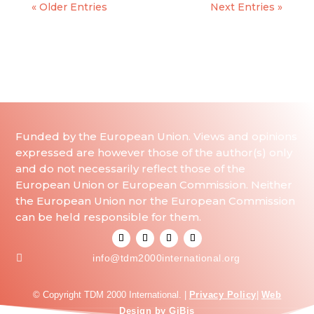
« Older Entries
Next Entries »
Funded by the European Union. Views and opinions
expressed are however those of the author(s) only
and do not necessarily reflect those of the
European Union or European Commission. Neither
the European Union nor the European Commission
can be held responsible for them.

info@tdm2000international.org
© Copyright TDM 2000 International. |
Privacy Policy
|
Web
Design by GiBis