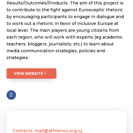
Results/Outcomes/Products: The aim of this project is
to contribute to the fight against Eurosceptic rhetoric
by encouraging participants to engage in dialogue and
to work out a rhetoric in favor of inclusive Europe at
local level. The main players are young citizens from
each region, who will work with experts (eg academic
teachers, bloggers, journalists, etc.) to learn about
media communication strategies, policies and
strategies.
VIEW WEBSITE
Contacts: mail@athienou.org.cy