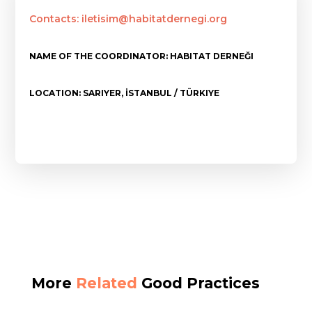
Contacts: iletisim@habitatdernegi.org
NAME OF THE COORDINATOR: HABITAT DERNEĞI
LOCATION: SARIYER, İSTANBUL / TÜRKIYE
More
Related
Good Practices