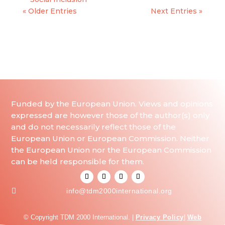
« Older Entries
Next Entries »
Funded by the European Union. Views and opinions
expressed are however those of the author(s) only
and do not necessarily reflect those of the
European Union or European Commission. Neither
the European Union nor the European Commission
can be held responsible for them.

info@tdm2000international.org
© Copyright TDM 2000 International. |
Privacy Policy
|
Web