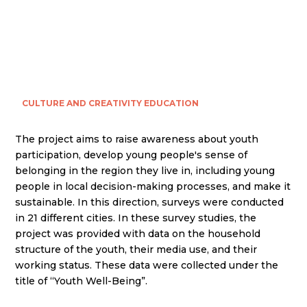
CULTURE AND CREATIVITY
EDUCATION
The project aims to raise awareness about youth
participation, develop young people's sense of
belonging in the region they live in, including young
people in local decision-making processes, and make it
sustainable. In this direction, surveys were conducted
in 21 different cities. In these survey studies, the
project was provided with data on the household
structure of the youth, their media use, and their
working status. These data were collected under the
title of “Youth Well-Being”.