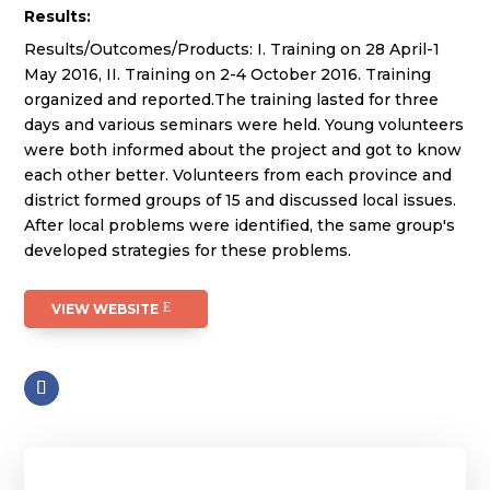
Results:
Results/Outcomes/Products: I. Training on 28 April-1
May 2016, II. Training on 2-4 October 2016. Training
organized and reported.The training lasted for three
days and various seminars were held. Young volunteers
were both informed about the project and got to know
each other better. Volunteers from each province and
district formed groups of 15 and discussed local issues.
After local problems were identified, the same group's
developed strategies for these problems.
VIEW WEBSITE