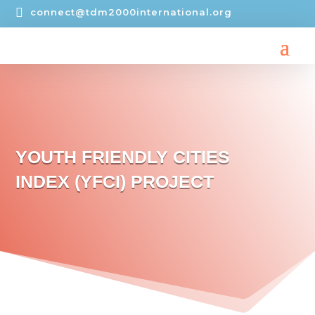

connect@tdm2000international.org
YOUTH FRIENDLY CITIES
INDEX (YFCI) PROJECT