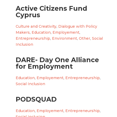
Active Citizens Fund
Cyprus
Culture and Creativity
,
Dialogue with Policy
Makers
,
Education
,
Employement
,
Entrepreneurship
,
Environment
,
Other
,
Social
Inclusion
DARE- Day One Alliance
for Employment
Education
,
Employement
,
Entrepreneurship
,
Social Inclusion
PODSQUAD
Education
,
Employement
,
Entrepreneurship
,
Social Inclusion