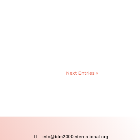
Next Entries »

info@tdm2000international.org