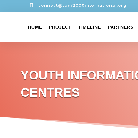

connect@tdm2000international.org
HOME
PROJECT
TIMELINE
PARTNERS
YOUTH INFORMATI
CENTRES