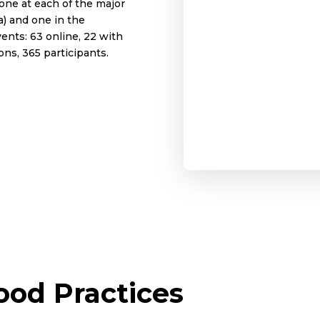
one at each of the major
a) and one in the
ents: 63 online, 22 with
ons, 365 participants.
od Practices