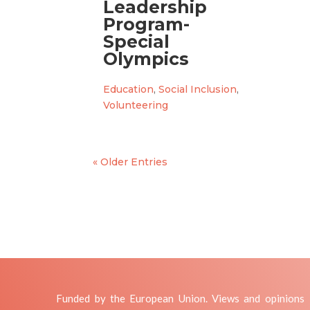
Leadership
Program-
Special
Olympics
Education
,
Social Inclusion
,
Volunteering
« Older Entries
Funded by the European Union. Views and opinions