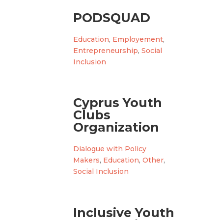
PODSQUAD
Education
,
Employement
,
Entrepreneurship
,
Social
Inclusion
Cyprus Youth
Clubs
Organization
Dialogue with Policy
Makers
,
Education
,
Other
,
Social Inclusion
Inclusive Youth