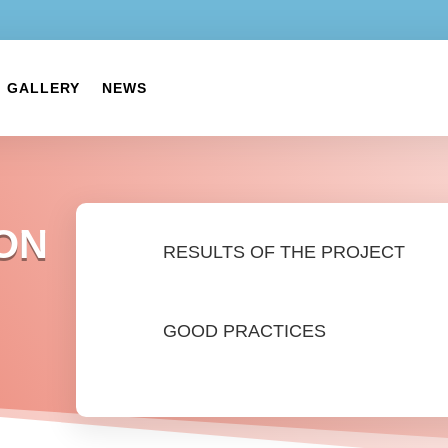
GALLERY
NEWS
ON
RESULTS OF THE PROJECT
GOOD PRACTICES