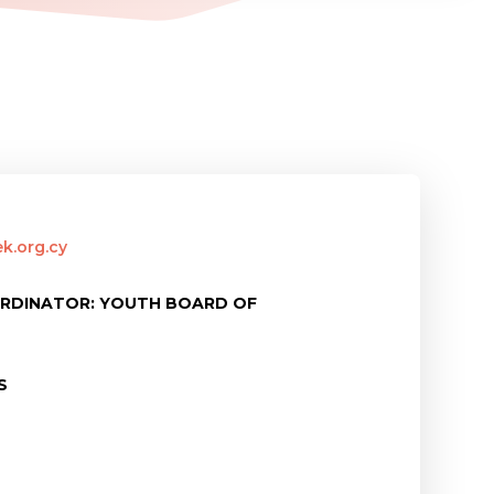
k.org.cy
ORDINATOR: YOUTH BOARD OF
S