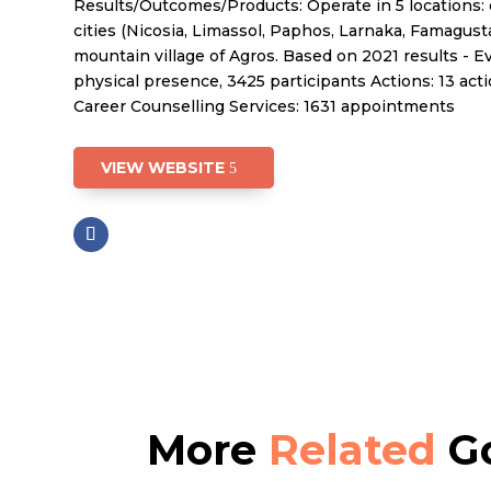
Results/Outcomes/Products: Operate in 5 locations: 
cities (Nicosia, Limassol, Paphos, Larnaka, Famagust
mountain village of Agros. Based on 2021 results - Ev
physical presence, 3425 participants Actions: 13 acti
Career Counselling Services: 1631 appointments
VIEW WEBSITE
More
Related
Go