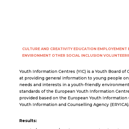
CULTURE AND CREATIVITY
EDUCATION
EMPLOYEMENT
ENVIRONMENT
OTHER
SOCIAL INCLUSION
VOLUNTEERI
Youth Information Centres (YIC) is a Youth Board of
at providing general information to young people on 
needs and interests in a youth-friendly environment
standards of the European Youth Information Centre
provided based on the European Youth Information 
Youth Information and Counselling Agency (ERYICA)
Results: