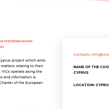
ENTREPRENEURSHIP
NG
Contacts: info@one
 Cyprus project which aims
matters relating to their
NAME OF THE CO
. YICs operate along the
CYPRUS
s and information is
Charter of the European
LOCATION: CYPRU
.