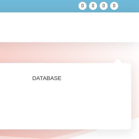
DATABASE