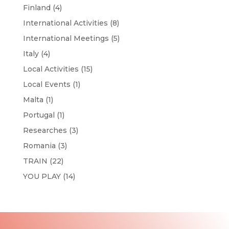
Finland
(4)
International Activities
(8)
International Meetings
(5)
Italy
(4)
Local Activities
(15)
Local Events
(1)
Malta
(1)
Portugal
(1)
Researches
(3)
Romania
(3)
TRAIN
(22)
YOU PLAY
(14)