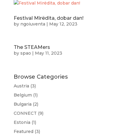
Festival Mirëdita, dobar dan!
by
ngoiuventa
|
May 12, 2023
The STEAMers
by
spao
|
May 11, 2023
Browse Categories
Austria
(3)
Belgium
(1)
Bulgaria
(2)
CONNECT
(9)
Estonia
(1)
Featured
(3)