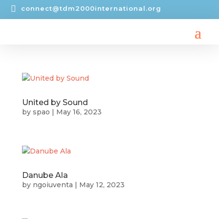

connect@tdm2000international.org
United by Sound
by
spao
|
May 16, 2023
Danube Ala
by
ngoiuventa
|
May 12, 2023